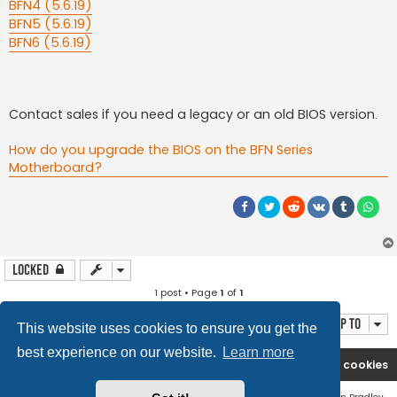
BFN4 (5.6.19)
BFN5 (5.6.19)
BFN6 (5.6.19)
Contact sales if you need a legacy or an old BIOS version.
How do you upgrade the BIOS on the BFN Series
Motherboard?
Locked
1 post • Page
1
of
1
Jump to
This website uses cookies to ensure you get the
best experience on our website.
Learn more
Boingfire
Forum
Delete cookies