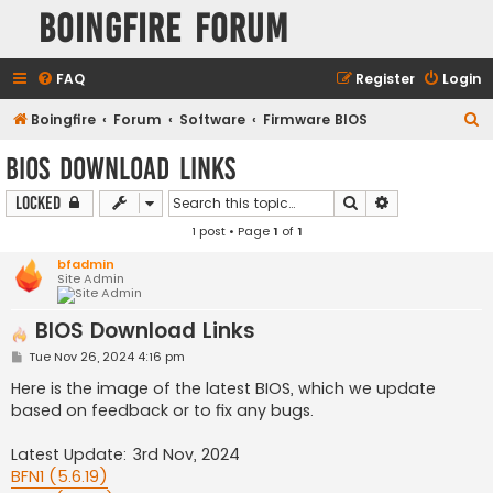
Boingfire Forum
FAQ
Register
Login
S
Boingfire
Forum
Software
Firmware BIOS
e
BIOS Download Links
a
Search
Advanced sear
Locked
r
1 post • Page
1
of
1
c
h
bfadmin
Site Admin
BIOS Download Links
P
Tue Nov 26, 2024 4:16 pm
o
s
Here is the image of the latest BIOS, which we update
t
based on feedback or to fix any bugs.
Latest Update: 3rd Nov, 2024
BFN1 (5.6.19)