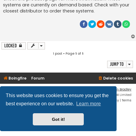
systems are currently on demand based. Check with your
closest distributor to order these systems.
Locked
1 post • Page
1
of
1
Jump to
Boingfire
Forum
Delete cookies
Flat Style by
Ian Bradley
Powered by
phpBB
® Forum Software © phpBB Limited
This website uses cookies to ensure you get the
Privacy
|
Terms
best experience on our website.
Learn more
Got it!