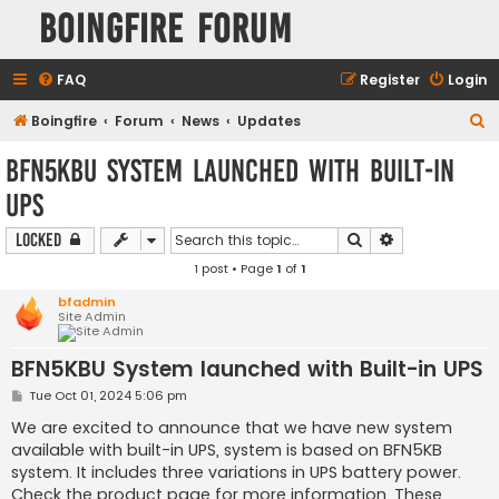
Boingfire Forum
FAQ
Register
Login
S
Boingfire
Forum
News
Updates
e
BFN5KBU System launched with Built-in
a
UPS
r
c
Search
Advanced sear
Locked
h
1 post • Page
1
of
1
bfadmin
Site Admin
BFN5KBU System launched with Built-in UPS
P
Tue Oct 01, 2024 5:06 pm
o
s
We are excited to announce that we have new system
t
available with built-in UPS, system is based on BFN5KB
system. It includes three variations in UPS battery power.
Check the product page for more information. These