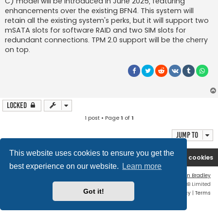
C) model will be introduced in June 2025, featuring
enhancements over the existing BFN4. This system will
retain all the existing system's perks, but it will support two
mSATA slots for software RAID and two SIM slots for
redundant connections. TPM 2.0 support will be the cherry
on top.
Locked
1 post • Page
1
of
1
Jump to
This website uses cookies to ensure you get the
Boingfire
Forum
Delete cookies
best experience on our website.
Learn more
Flat Style by
Ian Bradley
Powered by
phpBB
® Forum Software © phpBB Limited
Got it!
Privacy
|
Terms