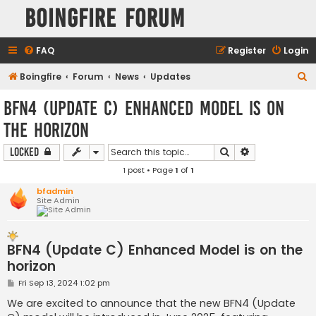
Boingfire Forum
FAQ
Register
Login
S
Boingfire
Forum
News
Updates
e
BFN4 (Update C) Enhanced Model is on
a
the horizon
r
c
Search
Advanced sear
Locked
h
1 post • Page
1
of
1
bfadmin
Site Admin
BFN4 (Update C) Enhanced Model is on the
horizon
P
Fri Sep 13, 2024 1:02 pm
o
s
We are excited to announce that the new BFN4 (Update
t