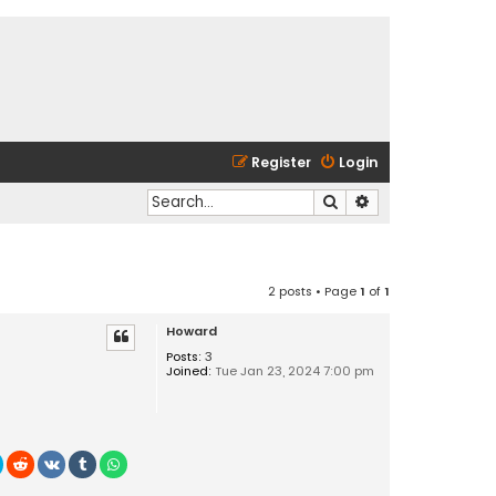
Register
Login
Search
Advanced search
2 posts • Page
1
of
1
Howard
Posts:
3
Joined:
Tue Jan 23, 2024 7:00 pm