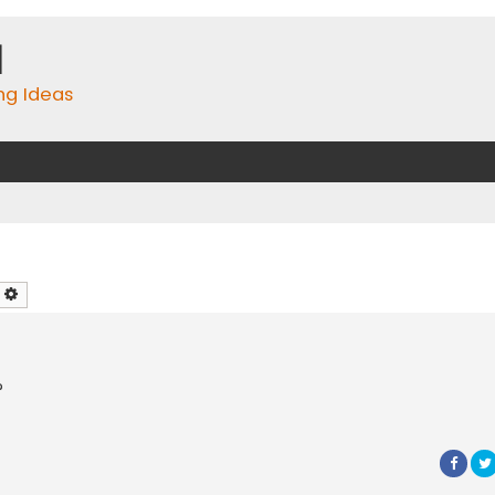
m
ing Ideas
earch
Advanced search
?