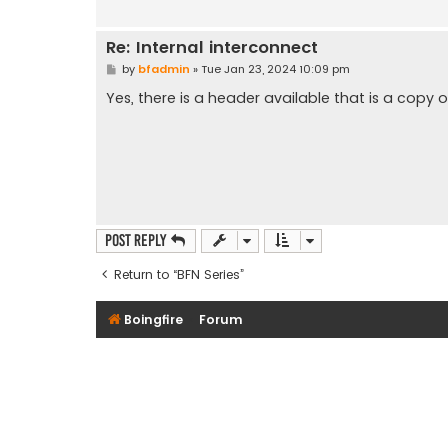
Re: Internal interconnect
P
by
bfadmin
»
Tue Jan 23, 2024 10:09 pm
o
s
Yes, there is a header available that is a copy 
t
Post Reply
Return to “BFN Series”
Boingfire
Forum