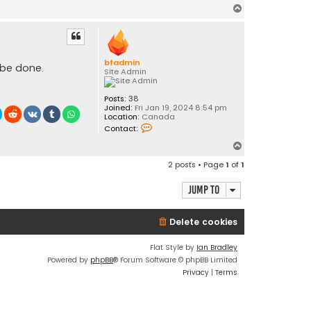
T
o
p
bfadmin
 be done.
Site Admin
Posts:
38
Joined:
Fri Jan 19, 2024 8:54 pm
Location:
Canada
C
Contact:
o
n
T
t
o
a
2 posts • Page
1
of
1
c
p
t
b
Jump to
f
a
d
Delete cookies
m
i
n
Flat Style by
Ian Bradley
Powered by
phpBB
® Forum Software © phpBB Limited
Privacy
|
Terms