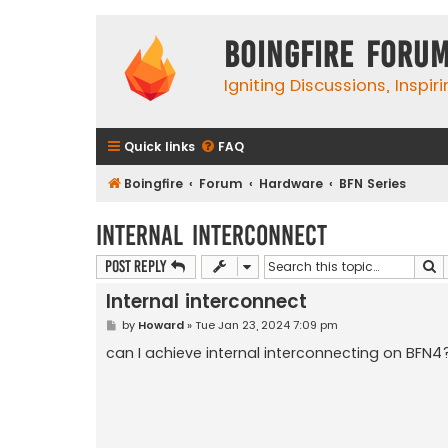
Boingfire Foru
Igniting Discussions, Inspir
Quick links
FAQ
Boingfire
Forum
Hardware
BFN Series
Internal interconnect
S
Post Reply
Internal interconnect
P
by
Howard
»
Tue Jan 23, 2024 7:09 pm
o
s
can I achieve internal interconnecting on BFN4
t