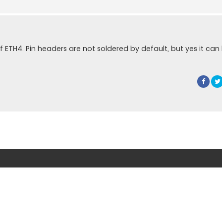
of ETH4. Pin headers are not soldered by default, but yes it can