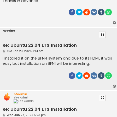
Thanks in advance.
Noorino
Re: Ubuntu 22.04 LTS Installation
P
Tue Jan 23, 2024 4:14 pm
o
s
I installed it on the BFN4 system and due to its HDMI, it was
t
easy but installation on BFN1 will be interesting.
bfadmin
Site Admin
Re: Ubuntu 22.04 LTS Installation
P
Wed Jan 24, 2024 5:23 pm