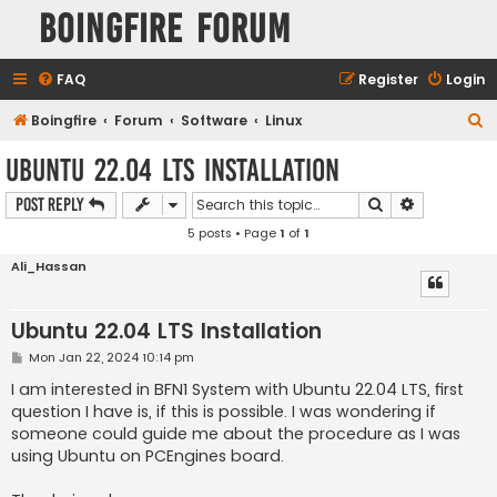
Boingfire Forum
FAQ
Register
Login
S
Boingfire
Forum
Software
Linux
e
Ubuntu 22.04 LTS Installation
a
Search
Advanced s
Post Reply
r
5 posts • Page
1
of
1
c
h
Ali_Hassan
Ubuntu 22.04 LTS Installation
P
Mon Jan 22, 2024 10:14 pm
o
s
I am interested in BFN1 System with Ubuntu 22.04 LTS, first
t
question I have is, if this is possible. I was wondering if
someone could guide me about the procedure as I was
using Ubuntu on PCEngines board.