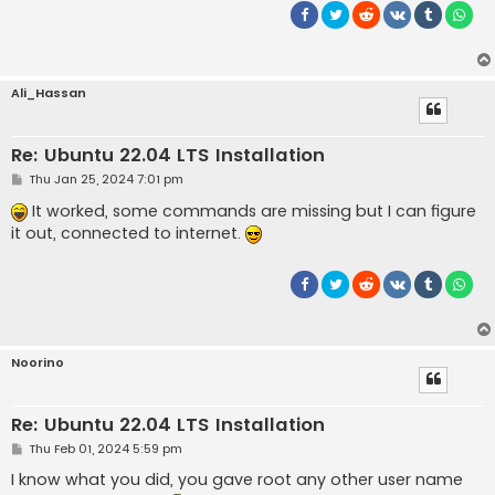
Ali_Hassan
Re: Ubuntu 22.04 LTS Installation
P
Thu Jan 25, 2024 7:01 pm
o
s
It worked, some commands are missing but I can figure
t
it out, connected to internet.
Noorino
Re: Ubuntu 22.04 LTS Installation
P
Thu Feb 01, 2024 5:59 pm
o
s
I know what you did, you gave root any other user name
t