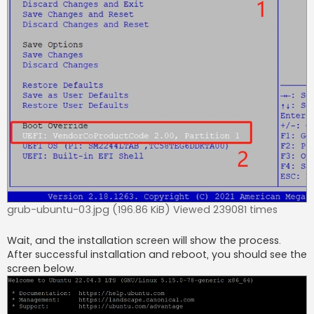
grub-ubuntu-03.jpg (196.86 KiB) Viewed 239081 times
Wait, and the installation screen will show the process.
After successful installation and reboot, you should see the
screen below.