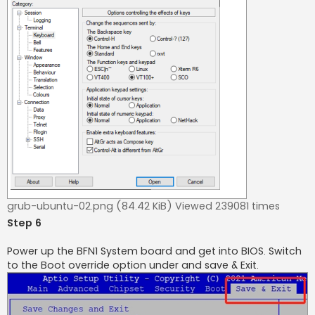
grub-ubuntu-02.png (84.42 KiB) Viewed 239081 times
Step 6
Power up the BFN1 System board and get into BIOS. Switch
to the Boot override option under and save & Exit.