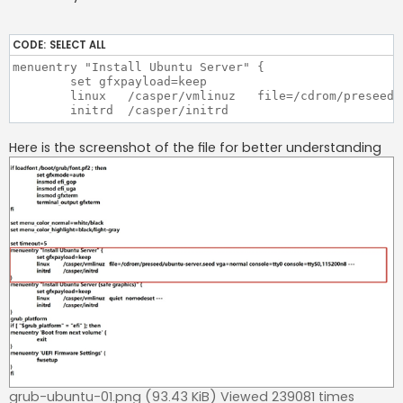
CODE:
SELECT ALL
menuentry "Install Ubuntu Server" {

	set gfxpayload=keep

	linux	/casper/vmlinuz   file=/cdrom/preseed/ubuntu-server.seed vga=normal console=tty0 console=ttyS0,115200n8 ---

Here is the screenshot of the file for better understanding
grub-ubuntu-01.png (93.43 KiB) Viewed 239081 times