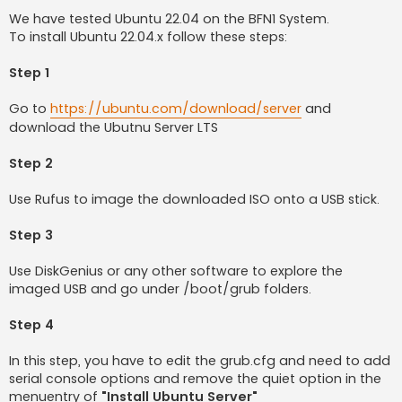
o
s
We have tested Ubuntu 22.04 on the BFN1 System.
t
To install Ubuntu 22.04.x follow these steps:
Step 1
Go to
https://ubuntu.com/download/server
and
download the Ubutnu Server LTS
Step 2
Use Rufus to image the downloaded ISO onto a USB stick.
Step 3
Use DiskGenius or any other software to explore the
imaged USB and go under /boot/grub folders.
Step 4
In this step, you have to edit the grub.cfg and need to add
serial console options and remove the quiet option in the
menuentry of
"Install Ubuntu Server"