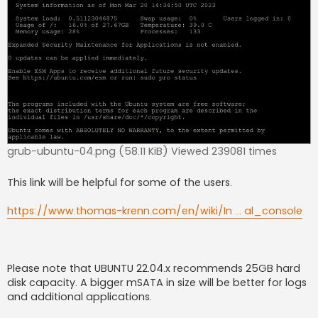
grub-ubuntu-04.png (58.11 KiB) Viewed 239081 times
This link will be helpful for some of the users.
https://www.thomas-krenn.com/en/wiki/In ... al_console
Please note that UBUNTU 22.04.x recommends 25GB hard
disk capacity. A bigger mSATA in size will be better for logs
and additional applications.