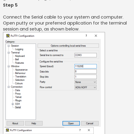
Step 5
Connect the Serial cable to your system and computer.
Open putty or your preferred application for the terminal
session and setup, as shown below.