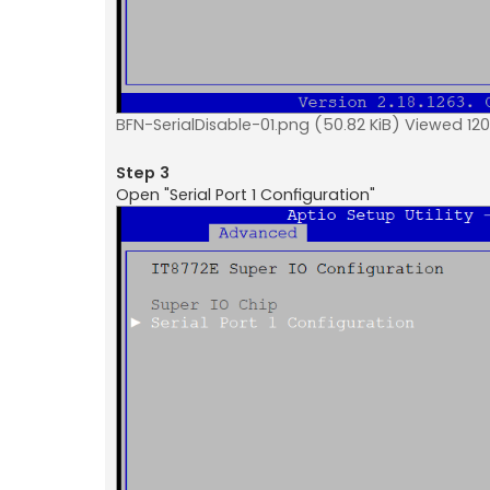
BFN-SerialDisable-01.png (50.82 KiB) Viewed 120
Step 3
Open "Serial Port 1 Configuration"