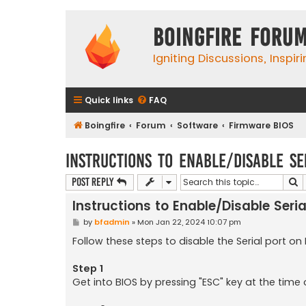
Boingfire Foru
Igniting Discussions, Inspir
Quick links
FAQ
Boingfire
Forum
Software
Firmware BIOS
Instructions to Enable/Disable Se
S
Post Reply
Instructions to Enable/Disable Seria
P
by
bfadmin
»
Mon Jan 22, 2024 10:07 pm
o
s
Follow these steps to disable the Serial port on
t
Step 1
Get into BIOS by pressing "ESC" key at the time