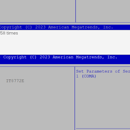
511 times