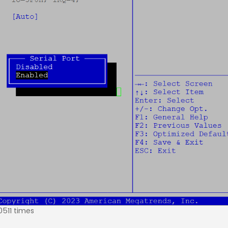
0511 times