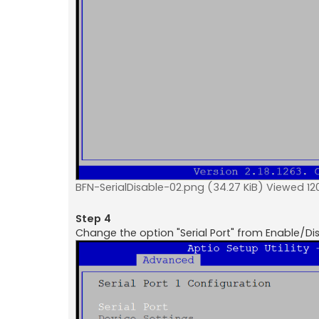
BFN-SerialDisable-02.png (34.27 KiB) Viewed 12
Step 4
Change the option "Serial Port" from Enable/Dis