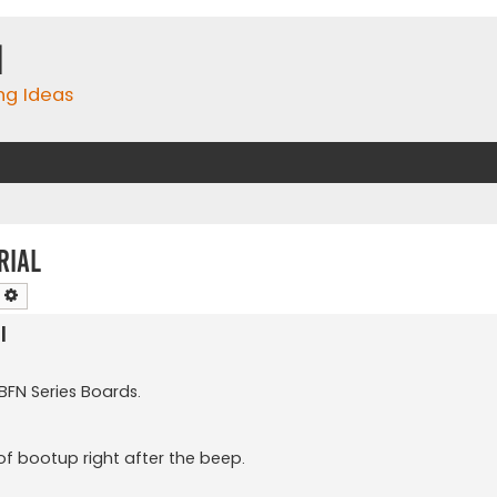
m
ing Ideas
rial
earch
Advanced search
l
 BFN Series Boards.
 of bootup right after the beep.