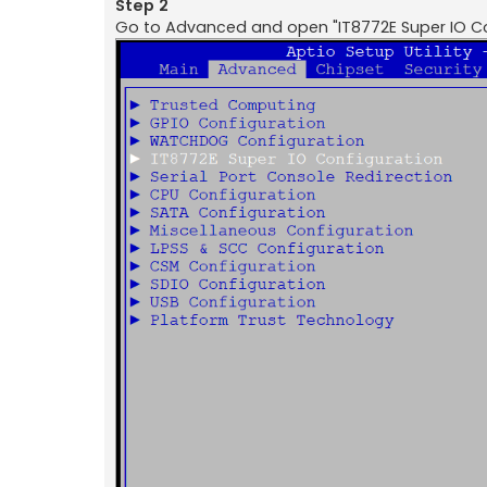
Step 2
Go to Advanced and open "IT8772E Super IO Co