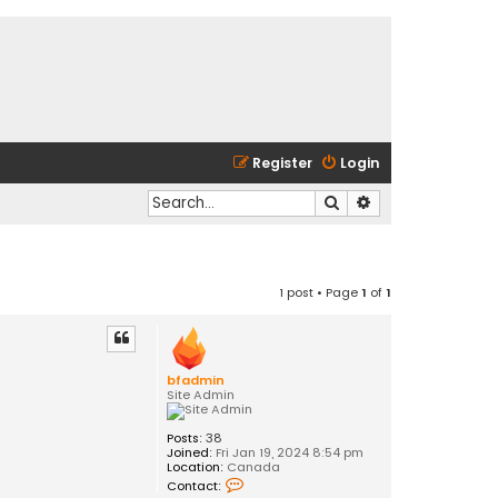
Register
Login
Search
Advanced search
1 post • Page
1
of
1
bfadmin
Site Admin
Posts:
38
Joined:
Fri Jan 19, 2024 8:54 pm
Location:
Canada
C
Contact:
o