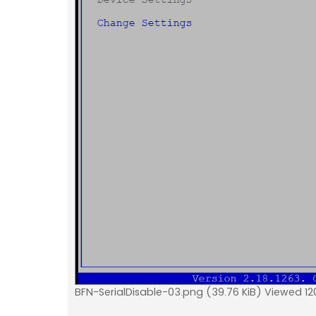
BFN-SerialDisable-03.png (39.76 KiB) Viewed 12