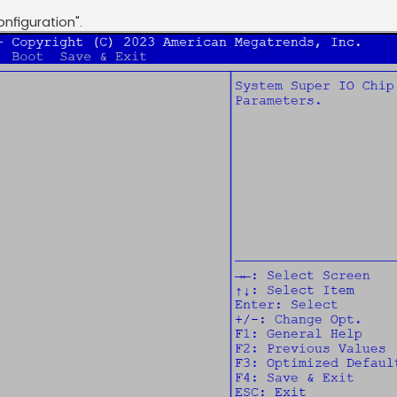
nfiguration".