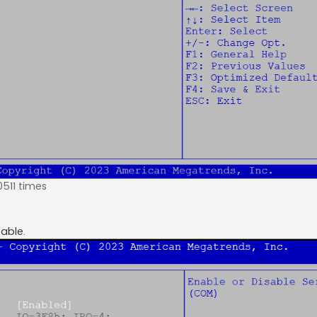
0511 times
able.