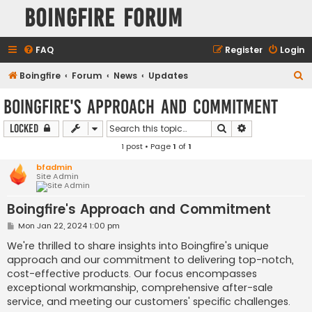
Boingfire Forum
FAQ
Register
Login
S
Boingfire
Forum
News
Updates
e
Boingfire's Approach and Commitment
a
Search
Advanced sear
Locked
r
1 post • Page
1
of
1
c
h
bfadmin
Site Admin
Boingfire's Approach and Commitment
P
Mon Jan 22, 2024 1:00 pm
o
s
We're thrilled to share insights into Boingfire's unique
t
approach and our commitment to delivering top-notch,
cost-effective products. Our focus encompasses
exceptional workmanship, comprehensive after-sale
service, and meeting our customers' specific challenges.