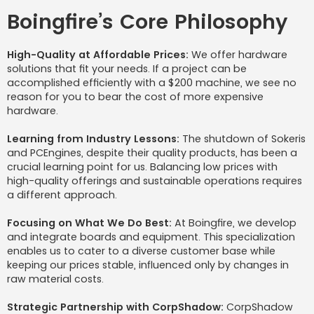
Boingfire’s Core Philosophy
High-Quality at Affordable Prices:
We offer hardware
solutions that fit your needs. If a project can be
accomplished efficiently with a $200 machine, we see no
reason for you to bear the cost of more expensive
hardware.
Learning from Industry Lessons:
The shutdown of Sokeris
and PCEngines, despite their quality products, has been a
crucial learning point for us. Balancing low prices with
high-quality offerings and sustainable operations requires
a different approach.
Focusing on What We Do Best:
At Boingfire, we develop
and integrate boards and equipment. This specialization
enables us to cater to a diverse customer base while
keeping our prices stable, influenced only by changes in
raw material costs.
Strategic Partnership with CorpShadow:
CorpShadow