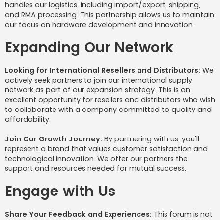
handles our logistics, including import/export, shipping,
and RMA processing. This partnership allows us to maintain
our focus on hardware development and innovation.
Expanding Our Network
Looking for International Resellers and Distributors:
We
actively seek partners to join our international supply
network as part of our expansion strategy. This is an
excellent opportunity for resellers and distributors who wish
to collaborate with a company committed to quality and
affordability.
Join Our Growth Journey:
By partnering with us, you'll
represent a brand that values customer satisfaction and
technological innovation. We offer our partners the
support and resources needed for mutual success.
Engage with Us
Share Your Feedback and Experiences:
This forum is not