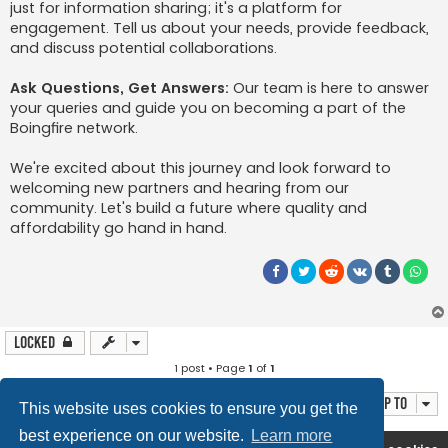
just for information sharing; it's a platform for
engagement. Tell us about your needs, provide feedback,
and discuss potential collaborations.
Ask Questions, Get Answers:
Our team is here to answer
your queries and guide you on becoming a part of the
Boingfire network.
We're excited about this journey and look forward to
welcoming new partners and hearing from our
community. Let's build a future where quality and
affordability go hand in hand.
Locked
1 post • Page
1
of
1
Jump to
This website uses cookies to ensure you get the
best experience on our website.
Learn more