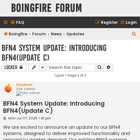
Boingfire Forum
FAQ
Register
Login
S
Boingfire
Forum
News
Updates
e
BFN4 System Update: Introducing
a
BFN4(Update C)
r
c
Search
Advanced sear
Locked
h
1 post • Page
1
of
1
bfadmin
Site Admin
BFN4 System Update: Introducing
BFN4(Update C)
P
Mon Jul 07, 2025 1:16 pm
o
s
We are excited to announce an update to our BFN4
t
systems, designed to deliver improved functionality and
respond to market demand. Our existing BFN4 systems