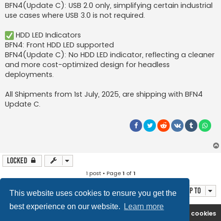
BFN4(Update C): USB 2.0 only, simplifying certain industrial
use cases where USB 3.0 is not required.
HDD LED Indicators
BFN4: Front HDD LED supported
BFN4(Update C): No HDD LED indicator, reflecting a cleaner
and more cost-optimized design for headless
deployments.
All Shipments from 1st July, 2025, are shipping with BFN4
Update C.
Locked
1 post • Page
1
of
1
Jump to
This website uses cookies to ensure you get the
best experience on our website.
Learn more
Boingfire
Forum
Delete cookies