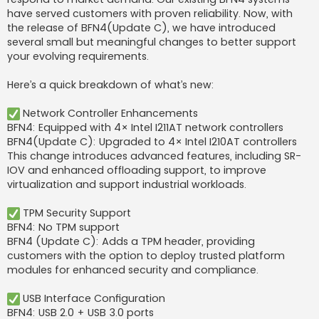
have served customers with proven reliability. Now, with
the release of BFN4(Update C), we have introduced
several small but meaningful changes to better support
your evolving requirements.
Here’s a quick breakdown of what’s new:
Network Controller Enhancements
BFN4: Equipped with 4× Intel I211AT network controllers
BFN4(Update C): Upgraded to 4× Intel I210AT controllers
This change introduces advanced features, including SR-
IOV and enhanced offloading support, to improve
virtualization and support industrial workloads.
TPM Security Support
BFN4: No TPM support
BFN4 (Update C): Adds a TPM header, providing
customers with the option to deploy trusted platform
modules for enhanced security and compliance.
USB Interface Configuration
BFN4: USB 2.0 + USB 3.0 ports