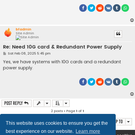
bfadmin
Site Admin
Re: Need 10G card & Redundant Power Supply
P
Sat Feb 08, 2025 5:45 pm
o
s
Yes, we have systems with 10G cards and a redundant
t
power supply.
Post Reply
2 posts • Page
1
of
1
Jump to
This website uses cookies to ensure you get the
best experience on our website.
Learn more