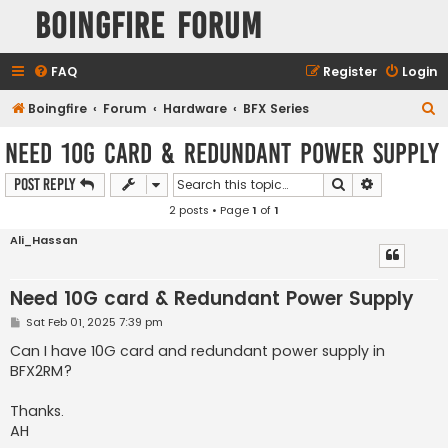
Boingfire Forum
FAQ
Register
Login
S
Boingfire
Forum
Hardware
BFX Series
e
Need 10G card & Redundant Power Supply
a
Search
Advanced s
Post Reply
r
2 posts • Page
1
of
1
c
h
Ali_Hassan
Need 10G card & Redundant Power Supply
P
Sat Feb 01, 2025 7:39 pm
o
s
Can I have 10G card and redundant power supply in
t
BFX2RM?
Thanks.
AH