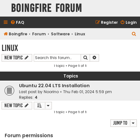
Boingfire Forum
FAQ
Register
Login
S
Boingfire
Forum
Software
Linux
e
Linux
a
Search
Advanced search
New Topic
r
1 topic • Page
1
of
1
c
h
Topics
Ubuntu 22.04 LTS Installation
Last post by
Noorino
«
Thu Feb 01, 2024 5:59 pm
Replies:
4
New Topic
1 topic • Page
1
of
1
Jump to
Forum permissions