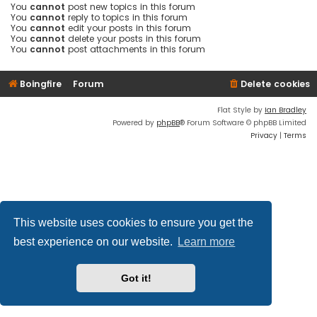
You
cannot
post new topics in this forum
You
cannot
reply to topics in this forum
You
cannot
edit your posts in this forum
You
cannot
delete your posts in this forum
You
cannot
post attachments in this forum
Boingfire
Forum
Delete cookies
Flat Style by
Ian Bradley
Powered by
phpBB
® Forum Software © phpBB Limited
Privacy
|
Terms
This website uses cookies to ensure you get the
best experience on our website.
Learn more
Got it!