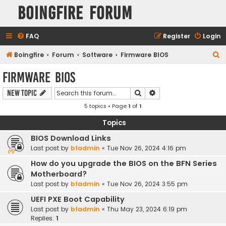
Boingfire Forum
FAQ
Register
Login
S
Boingfire
Forum
Software
Firmware BIOS
e
Firmware BIOS
a
Search
Advanced search
New Topic
r
5 topics • Page
1
of
1
c
h
Topics
BIOS Download Links
Last post by
bfadmin
«
Tue Nov 26, 2024 4:16 pm
How do you upgrade the BIOS on the BFN Series
Motherboard?
Last post by
bfadmin
«
Tue Nov 26, 2024 3:55 pm
UEFI PXE Boot Capability
Last post by
bfadmin
«
Thu May 23, 2024 6:19 pm
Replies:
1