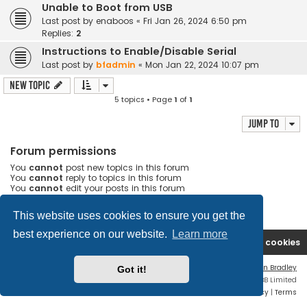
Unable to Boot from USB
Last post by
enaboos
«
Fri Jan 26, 2024 6:50 pm
Replies:
2
Instructions to Enable/Disable Serial
Last post by
bfadmin
«
Mon Jan 22, 2024 10:07 pm
New Topic
5 topics • Page
1
of
1
Jump to
Forum permissions
You
cannot
post new topics in this forum
You
cannot
reply to topics in this forum
You
cannot
edit your posts in this forum
You
cannot
delete your posts in this forum
You
cannot
post attachments in this forum
This website uses cookies to ensure you get the
best experience on our website.
Learn more
Boingfire
Forum
Delete cookies
Flat Style by
Ian Bradley
Got it!
Powered by
phpBB
® Forum Software © phpBB Limited
Privacy
|
Terms