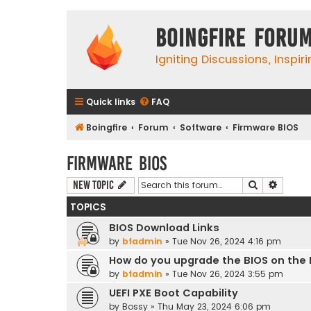
Boingfire Foru
Igniting Discussions, Inspir
Quick links
FAQ
Boingfire
Forum
Software
Firmware BIOS
Firmware BIOS
Search
Advanc
New Topic
TOPICS
BIOS Download Links
by
bfadmin
»
Tue Nov 26, 2024 4:16 pm
How do you upgrade the BIOS on the
by
bfadmin
»
Tue Nov 26, 2024 3:55 pm
UEFI PXE Boot Capability
by
Bossy
»
Thu May 23, 2024 6:06 pm