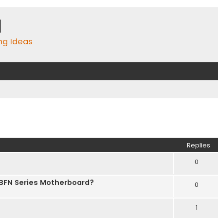
m
ing Ideas
ed search
Replies
0
 BFN Series Motherboard?
0
1