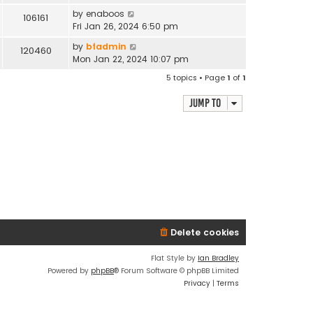
by
enaboos
106161
Fri Jan 26, 2024 6:50 pm
by
bfadmin
120460
Mon Jan 22, 2024 10:07 pm
5 topics • Page
1
of
1
Jump to
Delete cookies
Flat Style by
Ian Bradley
Powered by
phpBB
® Forum Software © phpBB Limited
Privacy
|
Terms