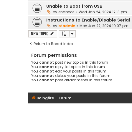
Unable to Boot from USB
by
enaboos
»
Wed Jan 24, 2024 12:13 pm
Instructions to Enable/Disable Serial
by
bfadmin
»
Mon Jan 22, 2024 10:07 pm
New Topic
Return to Board Index
Forum permissions
You
cannot
post new topics in this forum
You
cannot
reply to topics in this forum
You
cannot
edit your posts in this forum
You
cannot
delete your posts in this forum
You
cannot
post attachments in this forum
Boingfire
Forum