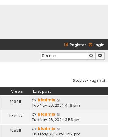
Register
Login
Search
Advanced search
5 topics • Page
1
of
1
Views
Last post
by
bfadmin
196211
Tue Nov 26, 2024 4:16 pm
by
bfadmin
122257
Tue Nov 26, 2024 3:55 pm
by
bfadmin
105211
Thu May 23, 2024 6:19 pm