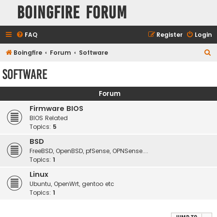
Boingfire Forum
FAQ
Register
Login
S
Boingfire
Forum
Software
e
Software
a
r
Forum
c
Firmware BIOS
h
BIOS Related
Topics:
5
BSD
FreeBSD, OpenBSD, pfSense, OPNSense....
Topics:
1
Linux
Ubuntu, OpenWrt, gentoo etc
Topics:
1