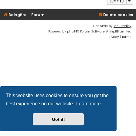
Jump to
Boingfire
Forum
Delete cookies
Flat Style by
Ian Bradley
Powered by
phpBB
® Forum Software © phpBB Limited
Privacy
|
Terms
This website uses cookies to ensure you get the
best experience on our website.
Learn more
Got it!