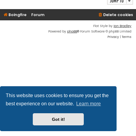
Jump to
Boingfire
Forum
Delete cookies
Flat Style by
Ian Bradley
Powered by
phpBB
® Forum Software © phpBB Limited
Privacy
|
Terms
This website uses cookies to ensure you get the
best experience on our website.
Learn more
Got it!