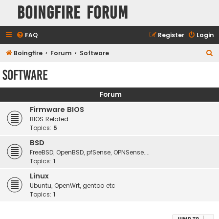
Boingfire Forum
FAQ
Register
Login
S
Boingfire
Forum
Software
e
Software
a
r
Forum
c
Firmware BIOS
h
BIOS Related
Topics:
5
BSD
FreeBSD, OpenBSD, pfSense, OPNSense....
Topics:
1
Linux
Ubuntu, OpenWrt, gentoo etc
Topics:
1