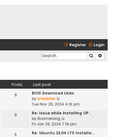
Register
Login
Search
Advanced search
Posts
Last post
BIOS Download Links
8
V
by
bfadmin
i
Tue Nov 26, 2024 4:16 pm
e
Re: Issue while installing OP…
9
w
V
by
Boomerang
t
i
Fri Jan 26, 2024 7:19 pm
h
e
e
Re: Ubuntu 22.04 LTS Installa…
5
w
l