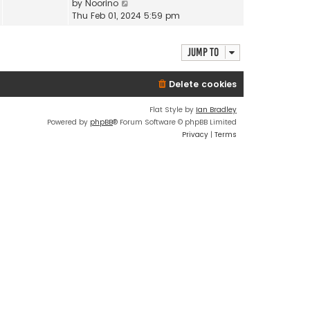
V
by
Noorino
t
a
i
Thu Feb 01, 2024 5:59 pm
h
t
e
e
e
w
l
s
Jump to
t
a
t
h
t
p
e
e
Delete cookies
o
l
s
s
a
t
Flat Style by
Ian Bradley
t
t
p
Powered by
phpBB
® Forum Software © phpBB Limited
e
o
Privacy
|
Terms
s
s
t
t
p
o
s
t