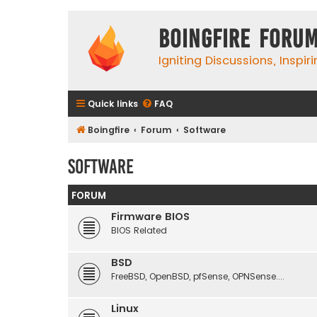
Boingfire Foru
Igniting Discussions, Inspir
Quick links
FAQ
Boingfire
Forum
Software
Software
FORUM
Firmware BIOS
BIOS Related
BSD
FreeBSD, OpenBSD, pfSense, OPNSense....
Linux