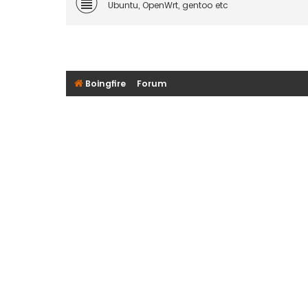
Ubuntu, OpenWrt, gentoo etc
Boingfire
Forum