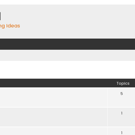
m
ing Ideas
Topics
5
1
1