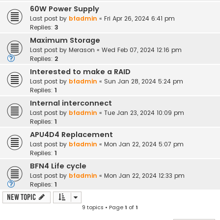
60W Power Supply
Last post by
bfadmin
«
Fri Apr 26, 2024 6:41 pm
Replies:
3
Maximum Storage
Last post by
Merason
«
Wed Feb 07, 2024 12:16 pm
Replies:
2
Interested to make a RAID
Last post by
bfadmin
«
Sun Jan 28, 2024 5:24 pm
Replies:
1
Internal interconnect
Last post by
bfadmin
«
Tue Jan 23, 2024 10:09 pm
Replies:
1
APU4D4 Replacement
Last post by
bfadmin
«
Mon Jan 22, 2024 5:07 pm
Replies:
1
BFN4 Life cycle
Last post by
bfadmin
«
Mon Jan 22, 2024 12:33 pm
Replies:
1
New Topic
9 topics • Page
1
of
1