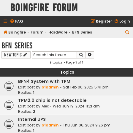
Boingfire Forum
FAQ
Register
Login
S
Boingfire
Forum
Hardware
BFN Series
e
BFN Series
a
Search
Advanced search
New Topic
r
9 topics • Page
1
of
1
c
h
Topics
BFN4 System with TPM
Last post by
bfadmin
«
Sat Feb 08, 2025 5:41 pm
Replies:
1
TPM2.0 chip is not detectable
Last post by
Alex
«
Wed Jun 19, 2024 11:21 am
Replies:
2
Internal UPS
Last post by
bfadmin
«
Thu Jun 06, 2024 9:26 pm
Replies:
1