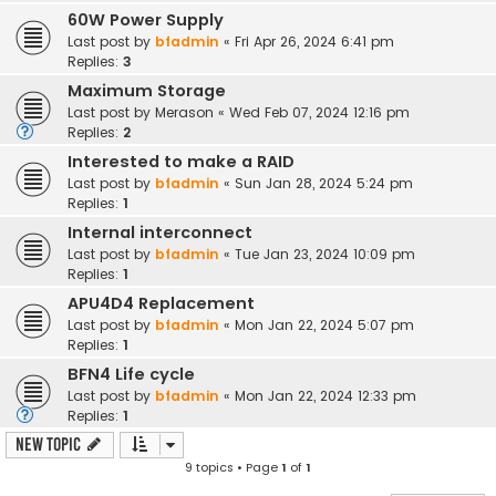
60W Power Supply
Last post by
bfadmin
«
Fri Apr 26, 2024 6:41 pm
Replies:
3
Maximum Storage
Last post by
Merason
«
Wed Feb 07, 2024 12:16 pm
Replies:
2
Interested to make a RAID
Last post by
bfadmin
«
Sun Jan 28, 2024 5:24 pm
Replies:
1
Internal interconnect
Last post by
bfadmin
«
Tue Jan 23, 2024 10:09 pm
Replies:
1
APU4D4 Replacement
Last post by
bfadmin
«
Mon Jan 22, 2024 5:07 pm
Replies:
1
BFN4 Life cycle
Last post by
bfadmin
«
Mon Jan 22, 2024 12:33 pm
Replies:
1
New Topic
9 topics • Page
1
of
1