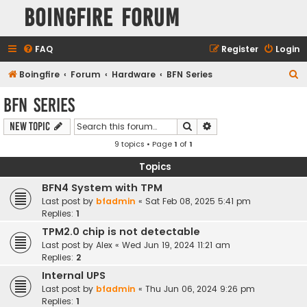
Boingfire Forum
FAQ
Register
Login
S
Boingfire
Forum
Hardware
BFN Series
e
BFN Series
a
Search
Advanced search
New Topic
r
9 topics • Page
1
of
1
c
h
Topics
BFN4 System with TPM
Last post by
bfadmin
«
Sat Feb 08, 2025 5:41 pm
Replies:
1
TPM2.0 chip is not detectable
Last post by
Alex
«
Wed Jun 19, 2024 11:21 am
Replies:
2
Internal UPS
Last post by
bfadmin
«
Thu Jun 06, 2024 9:26 pm
Replies:
1