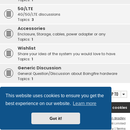
5G/LTE
4G/5G/LTE discussions
Topics:
3
Accessories
Enclosure, Storage, cables, power adapter or any
Topics:
1
Wishlist
Share your idea of the system you would love to have.
Topics:
1
Generic Discussion
General Question/Discussion about Boingfire hardware
Topics:
1
Jump to
This website uses cookies to ensure you get the
best experience on our website.
Learn more
Boingfire
Forum
Delete cookies
Flat Style by
Ian Bradley
Got it!
Powered by
phpBB
® Forum Software © phpBB Limited
Privacy
|
Terms