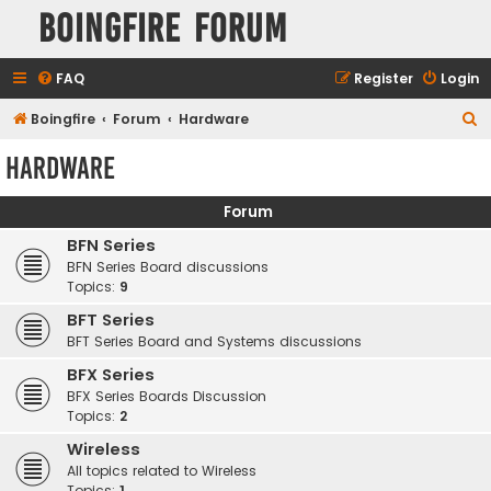
Boingfire Forum
FAQ
Register
Login
S
Boingfire
Forum
Hardware
e
Hardware
a
r
Forum
c
BFN Series
h
BFN Series Board discussions
Topics:
9
BFT Series
BFT Series Board and Systems discussions
BFX Series
BFX Series Boards Discussion
Topics:
2
Wireless
All topics related to Wireless
Topics:
1