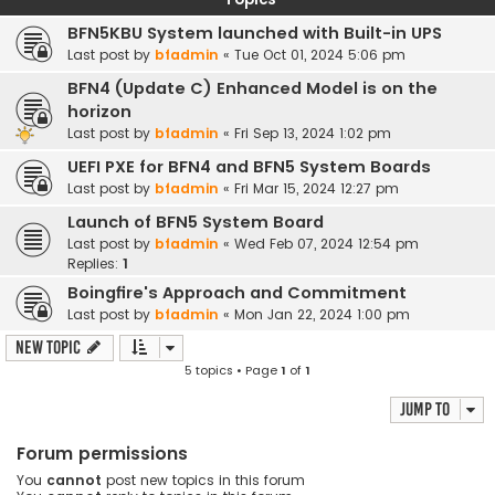
BFN5KBU System launched with Built-in UPS
Last post by
bfadmin
«
Tue Oct 01, 2024 5:06 pm
BFN4 (Update C) Enhanced Model is on the
horizon
Last post by
bfadmin
«
Fri Sep 13, 2024 1:02 pm
UEFI PXE for BFN4 and BFN5 System Boards
Last post by
bfadmin
«
Fri Mar 15, 2024 12:27 pm
Launch of BFN5 System Board
Last post by
bfadmin
«
Wed Feb 07, 2024 12:54 pm
Replies:
1
Boingfire's Approach and Commitment
Last post by
bfadmin
«
Mon Jan 22, 2024 1:00 pm
New Topic
5 topics • Page
1
of
1
Jump to
Forum permissions
You
cannot
post new topics in this forum