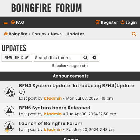
Boingfire Forum
FAQ
Register
Login
S
Boingfire
Forum
News
Updates
e
Updates
a
Search
Advanced search
New Topic
r
5 topics • Page
1
of
1
c
h
Announcements
BFN4 System Update: Introducing BFN4(Update
C)
Last post by
bfadmin
«
Mon Jul 07, 2025 1:16 pm
BFN6 System board Released
Last post by
bfadmin
«
Tue Apr 30, 2024 12:50 pm
Launch of Boingfire Forum
Last post by
bfadmin
«
Sat Jan 20, 2024 2:43 pm
Topics