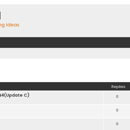
m
ing Ideas
ed search
Replies
N4(Update C)
0
0
0