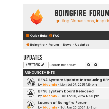
Boingfire Foru
Igniting Discussions, Inspir
Quick links
FAQ
Boingfire
Forum
News
Updates
Updates
Search
Advanc
New Topic
ANNOUNCEMENTS
BFN4 System Update: Introducing BF
by
bfadmin
»
Mon Jul 07, 2025 1:16 pm
BFN6 System board Released
by
bfadmin
»
Tue Apr 30, 2024 12:50 pm
Launch of Boingfire Forum
by
bfadmin
»
Sat Jan 20, 2024 2:43 pm