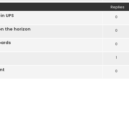
Replies
in UPS
0
n the horizon
0
oards
0
1
nt
0