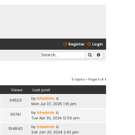
Register
Login
Search
Advanced search
5 topics • Page
1
of
1
Views
Last post
by
bfadmin
114523
Mon Jul 07, 2025 1:16 pm
by
bfadmin
101761
Tue Apr 30, 2024 12:50 pm
by
bfadmin
104842
Sat Jan 20, 2024 2:43 pm