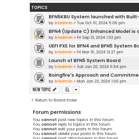
TOPICS
BFN5KBU System launched with Built-
by
bfadmin
»
Tue Oct 01, 2024 5:06 pm
BFN4 (Update C) Enhanced Model is o
by
bfadmin
»
Fri Sep 13, 2024 1:02 pm
UEFI PXE for BFN4 and BFN5 System B
by
bfadmin
»
Fri Mar 15, 2024 12:27 pm
Launch of BFN5 System Board
by
bfadmin
»
Sat Jan 20, 2024 5:54 pm
Boingfire's Approach and Commitme
by
bfadmin
»
Mon Jan 22, 2024 1:00 pm
New Topic
Return to Board Index
Forum permissions
You
cannot
post new topics in this forum
You
cannot
reply to topics in this forum
You
cannot
edit your posts in this forum
You
cannot
delete your posts in this forum
You
cannot
post attachments in this forum