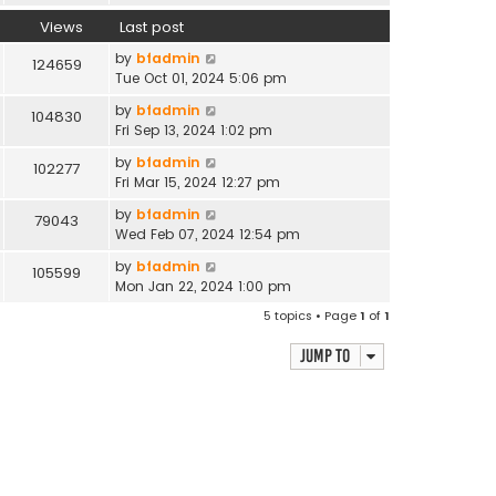
Views
Last post
by
bfadmin
124659
Tue Oct 01, 2024 5:06 pm
by
bfadmin
104830
Fri Sep 13, 2024 1:02 pm
by
bfadmin
102277
Fri Mar 15, 2024 12:27 pm
by
bfadmin
79043
Wed Feb 07, 2024 12:54 pm
by
bfadmin
105599
Mon Jan 22, 2024 1:00 pm
5 topics • Page
1
of
1
Jump to