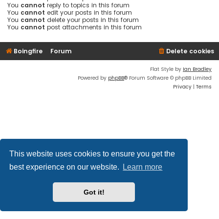
You
cannot
reply to topics in this forum
You
cannot
edit your posts in this forum
You
cannot
delete your posts in this forum
You
cannot
post attachments in this forum
Boingfire
Forum
Delete cookies
Flat Style by
Ian Bradley
Powered by
phpBB
® Forum Software © phpBB Limited
Privacy
|
Terms
This website uses cookies to ensure you get the
best experience on our website.
Learn more
Got it!