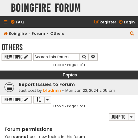
Boingfire Forum
FAQ
Register
Login
S
Boingfire
Forum
Others
e
Others
a
Search
Advanced search
New Topic
r
1 topic • Page
1
of
1
c
h
Topics
Report Issues to Forum
Last post by
bfadmin
«
Mon Jan 22, 2024 2:08 pm
New Topic
1 topic • Page
1
of
1
Jump to
Forum permissions
You
cannot
post new topics in this forum