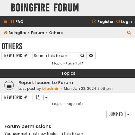
Boingfire Forum
FAQ
Register
Login
S
Boingfire
Forum
Others
e
Others
a
Search
Advanced search
New Topic
r
1 topic • Page
1
of
1
c
h
Topics
Report Issues to Forum
Last post by
bfadmin
«
Mon Jan 22, 2024 2:08 pm
New Topic
1 topic • Page
1
of
1
Jump to
Forum permissions
You
cannot
post new topics in this forum