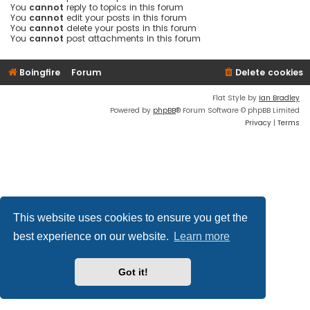
You
cannot
reply to topics in this forum
You
cannot
edit your posts in this forum
You
cannot
delete your posts in this forum
You
cannot
post attachments in this forum
Boingfire
Forum
Delete cookies
Flat Style by
Ian Bradley
Powered by
phpBB
® Forum Software © phpBB Limited
Privacy
|
Terms
This website uses cookies to ensure you get the
best experience on our website.
Learn more
Got it!