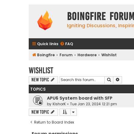
Boingfire Foru
Igniting Discussions, Inspir
Quick links
FAQ
Boingfire
Forum
Hardware
Wishlist
Wishlist
Search
Advanc
New Topic
TOPICS
APU6 System board with SFP
by
KishorK
»
Tue Jan 23, 2024 12:21 pm
New Topic
Return to Board Index
Forum permissions