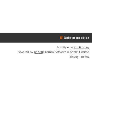
Delete cookies
Flat Style by
Ian Bradley
Powered by
phpBB
® Forum Software © phpBB Limited
Privacy
|
Terms