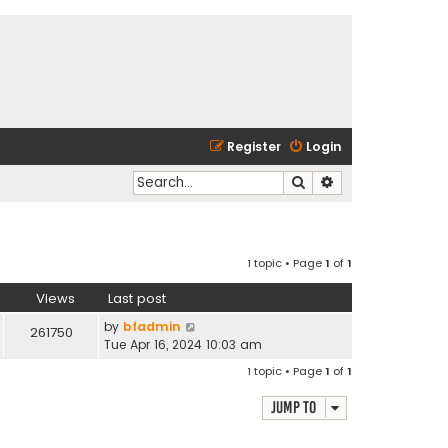
Register
Login
Search
Advanced search
1 topic • Page
1
of
1
Views
Last post
by
bfadmin
261750
Tue Apr 16, 2024 10:03 am
1 topic • Page
1
of
1
Jump to