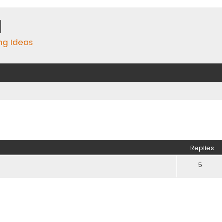
m
ing Ideas
ed search
Replies
5