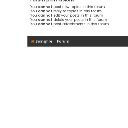
You
cannot
post new topics in this forum
You
cannot
reply to topics in this forum
You
cannot
edit your posts in this forum
You
cannot
delete your posts in this forum
You
cannot
post attachments in this forum
Boingfire
Forum