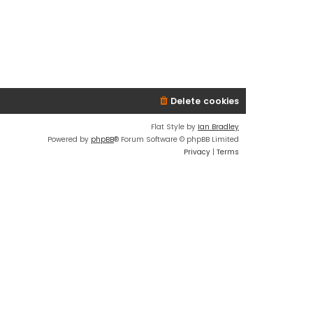
Delete cookies
Flat Style by
Ian Bradley
Powered by
phpBB
® Forum Software © phpBB Limited
Privacy
|
Terms