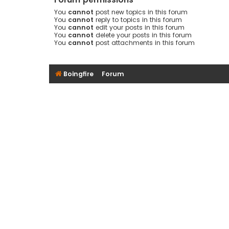
You
cannot
post new topics in this forum
You
cannot
reply to topics in this forum
You
cannot
edit your posts in this forum
You
cannot
delete your posts in this forum
You
cannot
post attachments in this forum
Boingfire
Forum