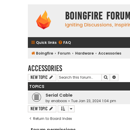
Boingfire Foru
Igniting Discussions, Inspir
Quick links
FAQ
Boingfire
Forum
Hardware
Accessories
Accessories
Search
Advanc
New Topic
TOPICS
Serial Cable
by
enaboos
»
Tue Jan 23, 2024 1:04 pm
New Topic
Return to Board Index
Forum permissions