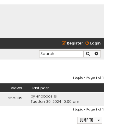
Register
Login
Search
Advanced search
1 topic • Page
1
of
1
Views
Last post
by
enaboos
258309
Tue Jan 30, 2024 10:00 am
1 topic • Page
1
of
1
Jump to