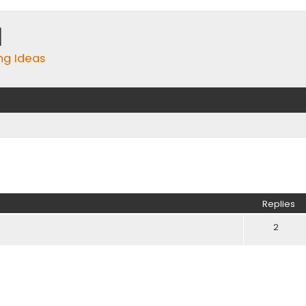
m
ing Ideas
ed search
Replies
2