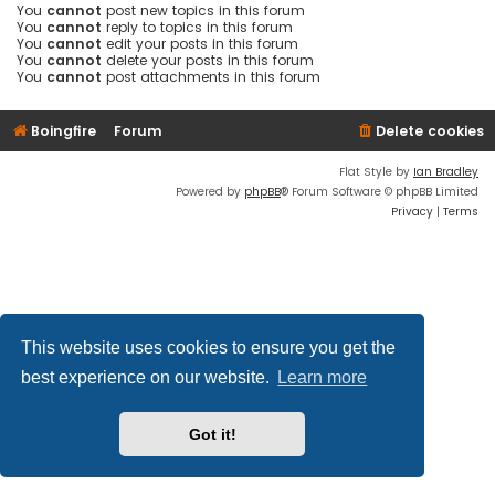
You
cannot
post new topics in this forum
You
cannot
reply to topics in this forum
You
cannot
edit your posts in this forum
You
cannot
delete your posts in this forum
You
cannot
post attachments in this forum
Boingfire
Forum
Delete cookies
Flat Style by
Ian Bradley
Powered by
phpBB
® Forum Software © phpBB Limited
Privacy
|
Terms
This website uses cookies to ensure you get the
best experience on our website.
Learn more
Got it!