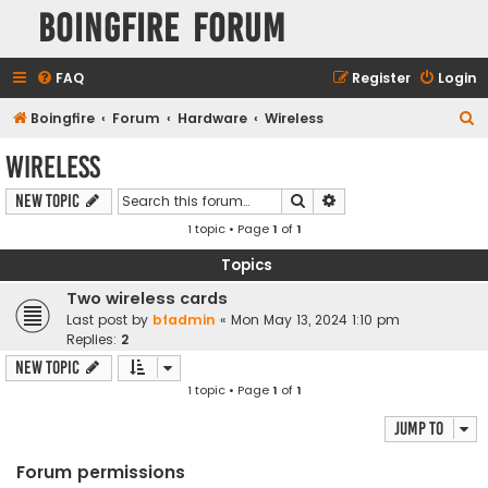
Boingfire Forum
FAQ
Register
Login
S
Boingfire
Forum
Hardware
Wireless
e
Wireless
a
Search
Advanced search
New Topic
r
1 topic • Page
1
of
1
c
h
Topics
Two wireless cards
Last post by
bfadmin
«
Mon May 13, 2024 1:10 pm
Replies:
2
New Topic
1 topic • Page
1
of
1
Jump to
Forum permissions