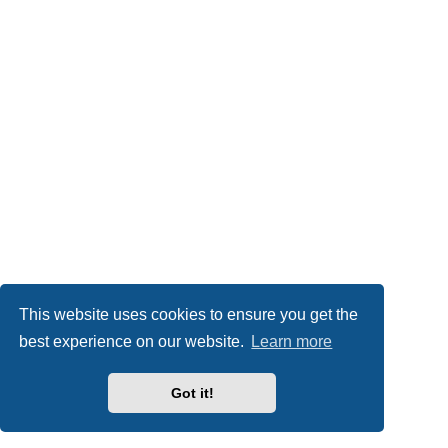
This website uses cookies to ensure you get the
best experience on our website.
Learn more
Got it!