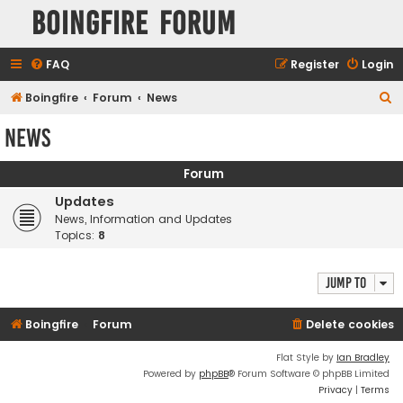
Boingfire Forum
FAQ
Register
Login
S
Boingfire
Forum
News
e
News
a
r
Forum
c
Updates
h
News, Information and Updates
Topics:
8
Jump to
Boingfire
Forum
Delete cookies
Flat Style by
Ian Bradley
Powered by
phpBB
® Forum Software © phpBB Limited
Privacy
|
Terms