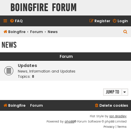
Boingfire Forum
FAQ
Register
Login
S
Boingfire
Forum
News
e
News
a
r
Forum
c
Updates
h
News, Information and Updates
Topics:
8
Jump to
Boingfire
Forum
Delete cookies
Flat Style by
Ian Bradley
Powered by
phpBB
® Forum Software © phpBB Limited
Privacy
|
Terms