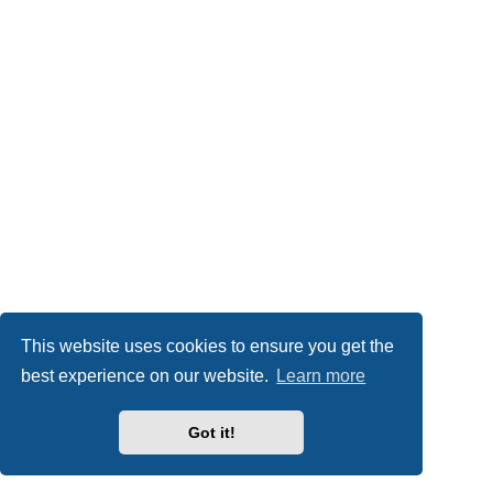
This website uses cookies to ensure you get the
best experience on our website.
Learn more
Got it!