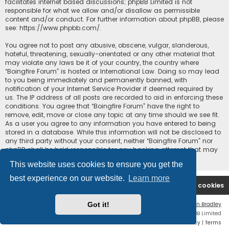
facilitates internet based discussions; phpBB Limited is not
responsible for what we allow and/or disallow as permissible
content and/or conduct. For further information about phpBB, please
see:
https://www.phpbb.com/
.
You agree not to post any abusive, obscene, vulgar, slanderous,
hateful, threatening, sexually-orientated or any other material that
may violate any laws be it of your country, the country where
“Boingfire Forum” is hosted or International Law. Doing so may lead
to you being immediately and permanently banned, with
notification of your Internet Service Provider if deemed required by
us. The IP address of all posts are recorded to aid in enforcing these
conditions. You agree that “Boingfire Forum” have the right to
remove, edit, move or close any topic at any time should we see fit.
As a user you agree to any information you have entered to being
stored in a database. While this information will not be disclosed to
any third party without your consent, neither “Boingfire Forum” nor
phpBB shall be held responsible for any hacking attempt that may
lead to the data being compromised.
This website uses cookies to ensure you get the
best experience on our website.
Learn more
Boingfire
Forum
Delete cookies
Got it!
Flat Style by
Ian Bradley
Powered by
phpBB
® Forum Software © phpBB Limited
Privacy
|
Terms