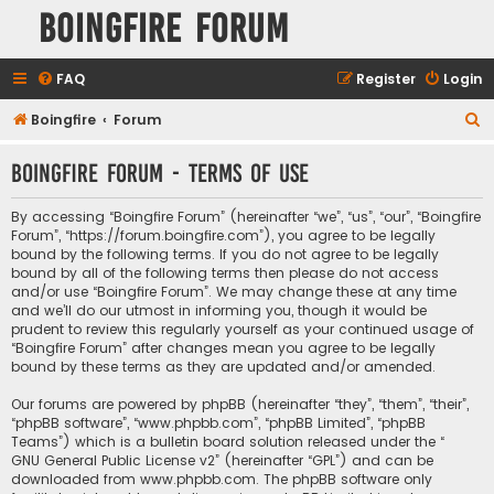
Boingfire Forum
FAQ
Register
Login
S
Boingfire
Forum
e
Boingfire Forum - Terms of use
a
r
By accessing “Boingfire Forum” (hereinafter “we”, “us”, “our”, “Boingfire
c
Forum”, “https://forum.boingfire.com”), you agree to be legally
bound by the following terms. If you do not agree to be legally
h
bound by all of the following terms then please do not access
and/or use “Boingfire Forum”. We may change these at any time
and we’ll do our utmost in informing you, though it would be
prudent to review this regularly yourself as your continued usage of
“Boingfire Forum” after changes mean you agree to be legally
bound by these terms as they are updated and/or amended.
Our forums are powered by phpBB (hereinafter “they”, “them”, “their”,
“phpBB software”, “www.phpbb.com”, “phpBB Limited”, “phpBB
Teams”) which is a bulletin board solution released under the “
GNU General Public License v2
” (hereinafter “GPL”) and can be
downloaded from
www.phpbb.com
. The phpBB software only