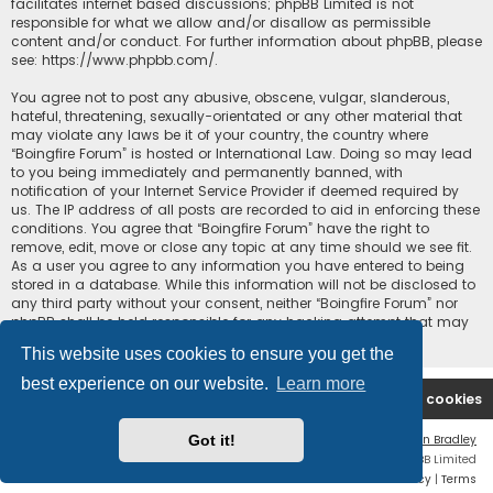
facilitates internet based discussions; phpBB Limited is not
responsible for what we allow and/or disallow as permissible
content and/or conduct. For further information about phpBB, please
see:
https://www.phpbb.com/
.
You agree not to post any abusive, obscene, vulgar, slanderous,
hateful, threatening, sexually-orientated or any other material that
may violate any laws be it of your country, the country where
“Boingfire Forum” is hosted or International Law. Doing so may lead
to you being immediately and permanently banned, with
notification of your Internet Service Provider if deemed required by
us. The IP address of all posts are recorded to aid in enforcing these
conditions. You agree that “Boingfire Forum” have the right to
remove, edit, move or close any topic at any time should we see fit.
As a user you agree to any information you have entered to being
stored in a database. While this information will not be disclosed to
any third party without your consent, neither “Boingfire Forum” nor
phpBB shall be held responsible for any hacking attempt that may
lead to the data being compromised.
This website uses cookies to ensure you get the
best experience on our website.
Learn more
Boingfire
Forum
Delete cookies
Got it!
Flat Style by
Ian Bradley
Powered by
phpBB
® Forum Software © phpBB Limited
Privacy
|
Terms