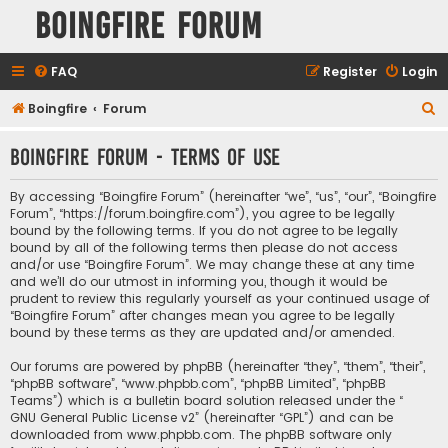
Boingfire Forum
FAQ
Register
Login
S
Boingfire
Forum
e
Boingfire Forum - Terms of use
a
r
By accessing “Boingfire Forum” (hereinafter “we”, “us”, “our”, “Boingfire
c
Forum”, “https://forum.boingfire.com”), you agree to be legally
bound by the following terms. If you do not agree to be legally
h
bound by all of the following terms then please do not access
and/or use “Boingfire Forum”. We may change these at any time
and we’ll do our utmost in informing you, though it would be
prudent to review this regularly yourself as your continued usage of
“Boingfire Forum” after changes mean you agree to be legally
bound by these terms as they are updated and/or amended.
Our forums are powered by phpBB (hereinafter “they”, “them”, “their”,
“phpBB software”, “www.phpbb.com”, “phpBB Limited”, “phpBB
Teams”) which is a bulletin board solution released under the “
GNU General Public License v2
” (hereinafter “GPL”) and can be
downloaded from
www.phpbb.com
. The phpBB software only