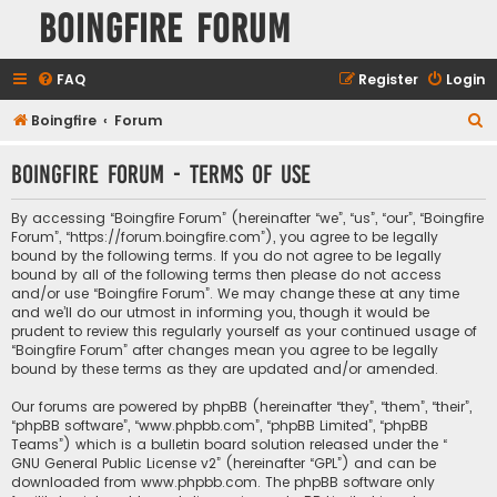
Boingfire Forum
FAQ
Register
Login
S
Boingfire
Forum
e
Boingfire Forum - Terms of use
a
r
By accessing “Boingfire Forum” (hereinafter “we”, “us”, “our”, “Boingfire
c
Forum”, “https://forum.boingfire.com”), you agree to be legally
bound by the following terms. If you do not agree to be legally
h
bound by all of the following terms then please do not access
and/or use “Boingfire Forum”. We may change these at any time
and we’ll do our utmost in informing you, though it would be
prudent to review this regularly yourself as your continued usage of
“Boingfire Forum” after changes mean you agree to be legally
bound by these terms as they are updated and/or amended.
Our forums are powered by phpBB (hereinafter “they”, “them”, “their”,
“phpBB software”, “www.phpbb.com”, “phpBB Limited”, “phpBB
Teams”) which is a bulletin board solution released under the “
GNU General Public License v2
” (hereinafter “GPL”) and can be
downloaded from
www.phpbb.com
. The phpBB software only