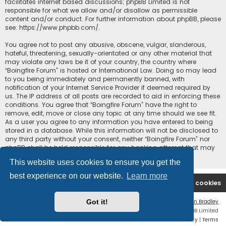
facilitates internet based discussions; phpBB Limited is not
responsible for what we allow and/or disallow as permissible
content and/or conduct. For further information about phpBB, please
see:
https://www.phpbb.com/
.
You agree not to post any abusive, obscene, vulgar, slanderous,
hateful, threatening, sexually-orientated or any other material that
may violate any laws be it of your country, the country where
“Boingfire Forum” is hosted or International Law. Doing so may lead
to you being immediately and permanently banned, with
notification of your Internet Service Provider if deemed required by
us. The IP address of all posts are recorded to aid in enforcing these
conditions. You agree that “Boingfire Forum” have the right to
remove, edit, move or close any topic at any time should we see fit.
As a user you agree to any information you have entered to being
stored in a database. While this information will not be disclosed to
any third party without your consent, neither “Boingfire Forum” nor
phpBB shall be held responsible for any hacking attempt that may
lead to the data being compromised.
This website uses cookies to ensure you get the
best experience on our website.
Learn more
Boingfire
Forum
Delete cookies
Got it!
Flat Style by
Ian Bradley
Powered by
phpBB
® Forum Software © phpBB Limited
Privacy
|
Terms