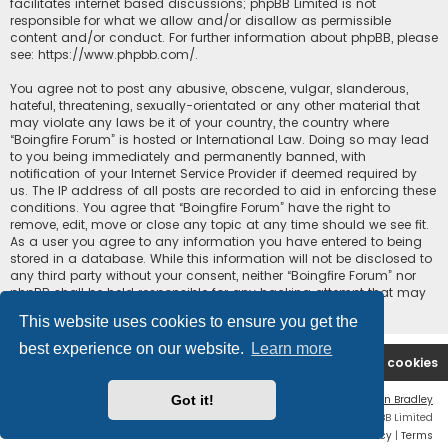
facilitates internet based discussions; phpBB Limited is not
responsible for what we allow and/or disallow as permissible
content and/or conduct. For further information about phpBB, please
see:
https://www.phpbb.com/
.
You agree not to post any abusive, obscene, vulgar, slanderous,
hateful, threatening, sexually-orientated or any other material that
may violate any laws be it of your country, the country where
“Boingfire Forum” is hosted or International Law. Doing so may lead
to you being immediately and permanently banned, with
notification of your Internet Service Provider if deemed required by
us. The IP address of all posts are recorded to aid in enforcing these
conditions. You agree that “Boingfire Forum” have the right to
remove, edit, move or close any topic at any time should we see fit.
As a user you agree to any information you have entered to being
stored in a database. While this information will not be disclosed to
any third party without your consent, neither “Boingfire Forum” nor
phpBB shall be held responsible for any hacking attempt that may
lead to the data being compromised.
This website uses cookies to ensure you get the
best experience on our website.
Learn more
Boingfire
Forum
Delete cookies
Got it!
Flat Style by
Ian Bradley
Powered by
phpBB
® Forum Software © phpBB Limited
Privacy
|
Terms