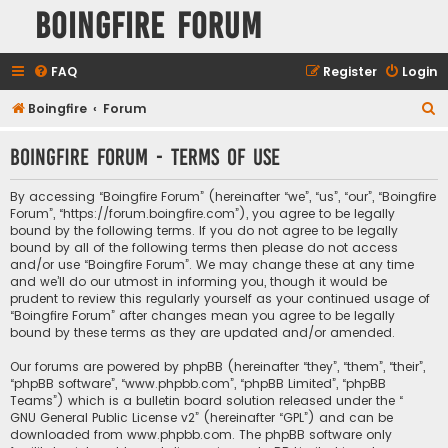
Boingfire Forum
FAQ
Register
Login
S
Boingfire
Forum
e
Boingfire Forum - Terms of use
a
r
By accessing “Boingfire Forum” (hereinafter “we”, “us”, “our”, “Boingfire
c
Forum”, “https://forum.boingfire.com”), you agree to be legally
bound by the following terms. If you do not agree to be legally
h
bound by all of the following terms then please do not access
and/or use “Boingfire Forum”. We may change these at any time
and we’ll do our utmost in informing you, though it would be
prudent to review this regularly yourself as your continued usage of
“Boingfire Forum” after changes mean you agree to be legally
bound by these terms as they are updated and/or amended.
Our forums are powered by phpBB (hereinafter “they”, “them”, “their”,
“phpBB software”, “www.phpbb.com”, “phpBB Limited”, “phpBB
Teams”) which is a bulletin board solution released under the “
GNU General Public License v2
” (hereinafter “GPL”) and can be
downloaded from
www.phpbb.com
. The phpBB software only