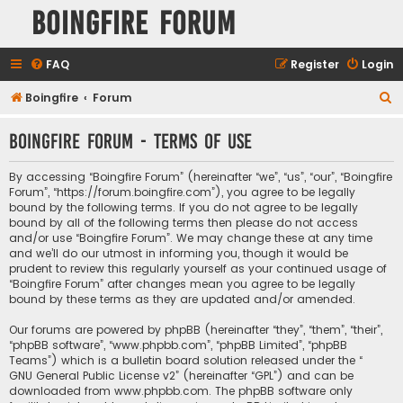
Boingfire Forum
FAQ
Register
Login
S
Boingfire
Forum
e
Boingfire Forum - Terms of use
a
r
By accessing “Boingfire Forum” (hereinafter “we”, “us”, “our”, “Boingfire
c
Forum”, “https://forum.boingfire.com”), you agree to be legally
bound by the following terms. If you do not agree to be legally
h
bound by all of the following terms then please do not access
and/or use “Boingfire Forum”. We may change these at any time
and we’ll do our utmost in informing you, though it would be
prudent to review this regularly yourself as your continued usage of
“Boingfire Forum” after changes mean you agree to be legally
bound by these terms as they are updated and/or amended.
Our forums are powered by phpBB (hereinafter “they”, “them”, “their”,
“phpBB software”, “www.phpbb.com”, “phpBB Limited”, “phpBB
Teams”) which is a bulletin board solution released under the “
GNU General Public License v2
” (hereinafter “GPL”) and can be
downloaded from
www.phpbb.com
. The phpBB software only