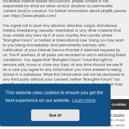
facilitates internet based discussions; phpBB Limited is not
responsible for what we allow and/or disallow as permissible
content and/or conduct. For further information about phpBB, please
see:
https://www.phpbb.com/
.
You agree not to post any abusive, obscene, vulgar, slanderous,
hateful, threatening, sexually-orientated or any other material that
may violate any laws be it of your country, the country where
“Boingfire Forum” is hosted or International Law. Doing so may lead
to you being immediately and permanently banned, with
notification of your Internet Service Provider if deemed required by
us. The IP address of all posts are recorded to aid in enforcing these
conditions. You agree that “Boingfire Forum” have the right to
remove, edit, move or close any topic at any time should we see fit.
As a user you agree to any information you have entered to being
stored in a database. While this information will not be disclosed to
any third party without your consent, neither “Boingfire Forum” nor
phpBB shall be held responsible for any hacking attempt that may
lead to the data being compromised.
This website uses cookies to ensure you get the
best experience on our website.
Learn more
Boingfire
Forum
Delete cookies
Got it!
Flat Style by
Ian Bradley
Powered by
phpBB
® Forum Software © phpBB Limited
Privacy
|
Terms