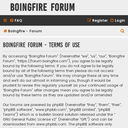
Boingfire Forum
FAQ
Register
Login
S
Boingfire
Forum
e
Boingfire Forum - Terms of use
a
r
By accessing “Boingfire Forum” (hereinafter “we”, “us”, “our”, “Boingfire
c
Forum”, “https://forum.boingfire.com”), you agree to be legally
bound by the following terms. If you do not agree to be legally
h
bound by all of the following terms then please do not access
and/or use “Boingfire Forum”. We may change these at any time
and we’ll do our utmost in informing you, though it would be
prudent to review this regularly yourself as your continued usage of
“Boingfire Forum” after changes mean you agree to be legally
bound by these terms as they are updated and/or amended.
Our forums are powered by phpBB (hereinafter “they”, “them”, “their”,
“phpBB software”, “www.phpbb.com”, “phpBB Limited”, “phpBB
Teams”) which is a bulletin board solution released under the “
GNU General Public License v2
” (hereinafter “GPL”) and can be
downloaded from
www.phpbb.com
. The phpBB software only