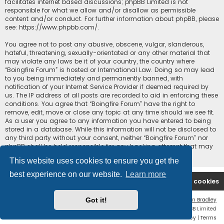
facilitates internet based discussions; phpBB Limited is not
responsible for what we allow and/or disallow as permissible
content and/or conduct. For further information about phpBB, please
see:
https://www.phpbb.com/
.
You agree not to post any abusive, obscene, vulgar, slanderous,
hateful, threatening, sexually-orientated or any other material that
may violate any laws be it of your country, the country where
“Boingfire Forum” is hosted or International Law. Doing so may lead
to you being immediately and permanently banned, with
notification of your Internet Service Provider if deemed required by
us. The IP address of all posts are recorded to aid in enforcing these
conditions. You agree that “Boingfire Forum” have the right to
remove, edit, move or close any topic at any time should we see fit.
As a user you agree to any information you have entered to being
stored in a database. While this information will not be disclosed to
any third party without your consent, neither “Boingfire Forum” nor
phpBB shall be held responsible for any hacking attempt that may
lead to the data being compromised.
This website uses cookies to ensure you get the
best experience on our website.
Learn more
Boingfire
Forum
Delete cookies
Got it!
Flat Style by
Ian Bradley
Powered by
phpBB
® Forum Software © phpBB Limited
Privacy
|
Terms