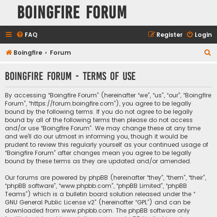
Boingfire Forum
FAQ
Register
Login
S
Boingfire
Forum
e
Boingfire Forum - Terms of use
a
r
By accessing “Boingfire Forum” (hereinafter “we”, “us”, “our”, “Boingfire
c
Forum”, “https://forum.boingfire.com”), you agree to be legally
bound by the following terms. If you do not agree to be legally
h
bound by all of the following terms then please do not access
and/or use “Boingfire Forum”. We may change these at any time
and we’ll do our utmost in informing you, though it would be
prudent to review this regularly yourself as your continued usage of
“Boingfire Forum” after changes mean you agree to be legally
bound by these terms as they are updated and/or amended.
Our forums are powered by phpBB (hereinafter “they”, “them”, “their”,
“phpBB software”, “www.phpbb.com”, “phpBB Limited”, “phpBB
Teams”) which is a bulletin board solution released under the “
GNU General Public License v2
” (hereinafter “GPL”) and can be
downloaded from
www.phpbb.com
. The phpBB software only