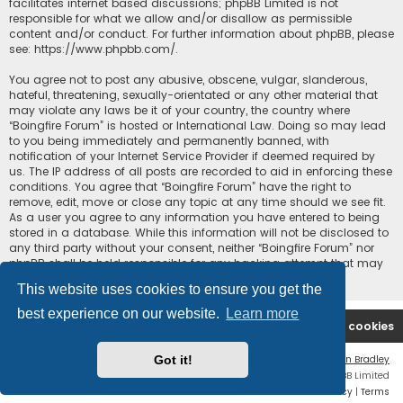
facilitates internet based discussions; phpBB Limited is not
responsible for what we allow and/or disallow as permissible
content and/or conduct. For further information about phpBB, please
see:
https://www.phpbb.com/
.
You agree not to post any abusive, obscene, vulgar, slanderous,
hateful, threatening, sexually-orientated or any other material that
may violate any laws be it of your country, the country where
“Boingfire Forum” is hosted or International Law. Doing so may lead
to you being immediately and permanently banned, with
notification of your Internet Service Provider if deemed required by
us. The IP address of all posts are recorded to aid in enforcing these
conditions. You agree that “Boingfire Forum” have the right to
remove, edit, move or close any topic at any time should we see fit.
As a user you agree to any information you have entered to being
stored in a database. While this information will not be disclosed to
any third party without your consent, neither “Boingfire Forum” nor
phpBB shall be held responsible for any hacking attempt that may
lead to the data being compromised.
This website uses cookies to ensure you get the
best experience on our website.
Learn more
Boingfire
Forum
Delete cookies
Got it!
Flat Style by
Ian Bradley
Powered by
phpBB
® Forum Software © phpBB Limited
Privacy
|
Terms