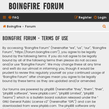
Boingfire Forum
FAQ
Register
Login
S
Boingfire
Forum
e
Boingfire Forum - Terms of use
a
r
By accessing “Boingfire Forum” (hereinafter “we”, “us”, “our”, “Boingfire
c
Forum”, “https://forum.boingfire.com”), you agree to be legally
bound by the following terms. If you do not agree to be legally
h
bound by all of the following terms then please do not access
and/or use “Boingfire Forum”. We may change these at any time
and we’ll do our utmost in informing you, though it would be
prudent to review this regularly yourself as your continued usage of
“Boingfire Forum” after changes mean you agree to be legally
bound by these terms as they are updated and/or amended.
Our forums are powered by phpBB (hereinafter “they”, “them”, “their”,
“phpBB software”, “www.phpbb.com”, “phpBB Limited”, “phpBB
Teams”) which is a bulletin board solution released under the “
GNU General Public License v2
” (hereinafter “GPL”) and can be
downloaded from
www.phpbb.com
. The phpBB software only