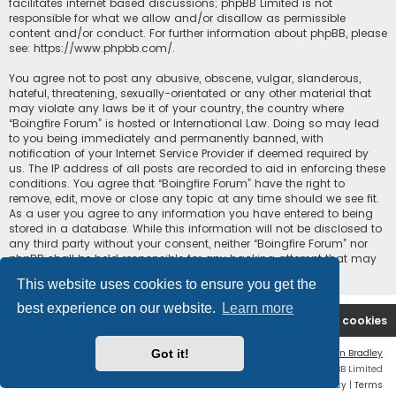
facilitates internet based discussions; phpBB Limited is not
responsible for what we allow and/or disallow as permissible
content and/or conduct. For further information about phpBB, please
see:
https://www.phpbb.com/
.
You agree not to post any abusive, obscene, vulgar, slanderous,
hateful, threatening, sexually-orientated or any other material that
may violate any laws be it of your country, the country where
“Boingfire Forum” is hosted or International Law. Doing so may lead
to you being immediately and permanently banned, with
notification of your Internet Service Provider if deemed required by
us. The IP address of all posts are recorded to aid in enforcing these
conditions. You agree that “Boingfire Forum” have the right to
remove, edit, move or close any topic at any time should we see fit.
As a user you agree to any information you have entered to being
stored in a database. While this information will not be disclosed to
any third party without your consent, neither “Boingfire Forum” nor
phpBB shall be held responsible for any hacking attempt that may
lead to the data being compromised.
This website uses cookies to ensure you get the
best experience on our website.
Learn more
Boingfire
Forum
Delete cookies
Got it!
Flat Style by
Ian Bradley
Powered by
phpBB
® Forum Software © phpBB Limited
Privacy
|
Terms