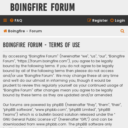
Boingfire Forum
FAQ
Register
Login
S
Boingfire
Forum
e
Boingfire Forum - Terms of use
a
r
By accessing “Boingfire Forum” (hereinafter “we”, “us”, “our”, “Boingfire
c
Forum”, “https://forum.boingfire.com”), you agree to be legally
bound by the following terms. If you do not agree to be legally
h
bound by all of the following terms then please do not access
and/or use “Boingfire Forum”. We may change these at any time
and we’ll do our utmost in informing you, though it would be
prudent to review this regularly yourself as your continued usage of
“Boingfire Forum” after changes mean you agree to be legally
bound by these terms as they are updated and/or amended.
Our forums are powered by phpBB (hereinafter “they”, “them”, “their”,
“phpBB software”, “www.phpbb.com”, “phpBB Limited”, “phpBB
Teams”) which is a bulletin board solution released under the “
GNU General Public License v2
” (hereinafter “GPL”) and can be
downloaded from
www.phpbb.com
. The phpBB software only