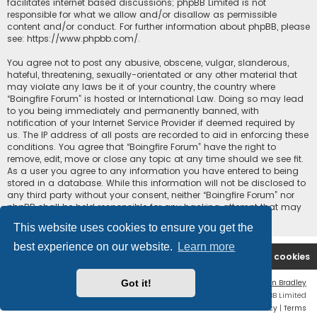
facilitates internet based discussions; phpBB Limited is not
responsible for what we allow and/or disallow as permissible
content and/or conduct. For further information about phpBB, please
see:
https://www.phpbb.com/
.
You agree not to post any abusive, obscene, vulgar, slanderous,
hateful, threatening, sexually-orientated or any other material that
may violate any laws be it of your country, the country where
“Boingfire Forum” is hosted or International Law. Doing so may lead
to you being immediately and permanently banned, with
notification of your Internet Service Provider if deemed required by
us. The IP address of all posts are recorded to aid in enforcing these
conditions. You agree that “Boingfire Forum” have the right to
remove, edit, move or close any topic at any time should we see fit.
As a user you agree to any information you have entered to being
stored in a database. While this information will not be disclosed to
any third party without your consent, neither “Boingfire Forum” nor
phpBB shall be held responsible for any hacking attempt that may
lead to the data being compromised.
This website uses cookies to ensure you get the
best experience on our website.
Learn more
Boingfire
Forum
Delete cookies
Got it!
Flat Style by
Ian Bradley
Powered by
phpBB
® Forum Software © phpBB Limited
Privacy
|
Terms