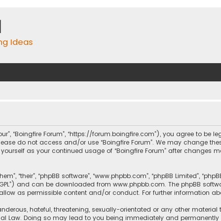
m
ing Ideas
“our”, “Boingfire Forum”, “https://forum.boingfire.com”), you agree to be l
n please do not access and/or use “Boingfire Forum”. We may change thes
ly yourself as your continued usage of “Boingfire Forum” after changes
them”, “their”, “phpBB software”, “www.phpbb.com”, “phpBB Limited”, “php
r “GPL”) and can be downloaded from
www.phpbb.com
. The phpBB softwa
sallow as permissible content and/or conduct. For further information a
nderous, hateful, threatening, sexually-orientated or any other material 
onal Law. Doing so may lead to you being immediately and permanently ba