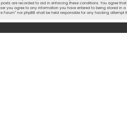
l posts are recorded to aid in enforcing these conditions. You agree that
user you agree to any information you have entered to being stored in a 
gfire Forum” nor phpBB shall be held responsible for any hacking attem