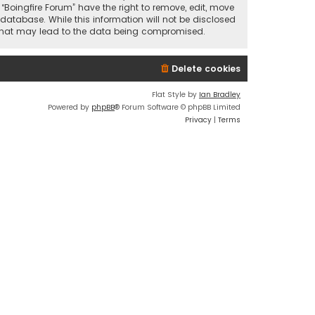
 “Boingfire Forum” have the right to remove, edit, move
database. While this information will not be disclosed
pt that may lead to the data being compromised.
Delete cookies
Flat Style by
Ian Bradley
Powered by
phpBB
® Forum Software © phpBB Limited
Privacy
|
Terms