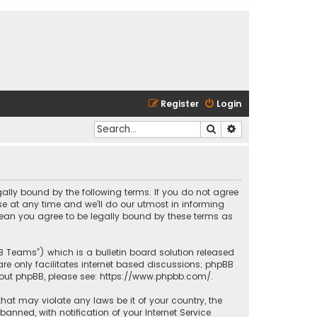
Register
Login
Search
Advanced search
egally bound by the following terms. If you do not agree
e at any time and we’ll do our utmost in informing
 mean you agree to be legally bound by these terms as
BB Teams”) which is a bulletin board solution released
re only facilitates internet based discussions; phpBB
bout phpBB, please see:
https://www.phpbb.com/
.
that may violate any laws be it of your country, the
nned, with notification of your Internet Service