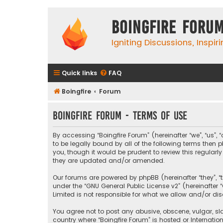
Boingfire Foru
Igniting Discussions, Inspir
Quick links
FAQ
Boingfire
Forum
Boingfire Forum - Terms of use
By accessing “Boingfire Forum” (hereinafter “we”, “us”, 
to be legally bound by all of the following terms the
you, though it would be prudent to review this regular
they are updated and/or amended.
Our forums are powered by phpBB (hereinafter “they”, “
under the “
GNU General Public License v2
” (hereinafte
Limited is not responsible for what we allow and/or di
You agree not to post any abusive, obscene, vulgar, sla
country where “Boingfire Forum” is hosted or Internati