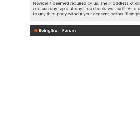
Provider if deemed required by us. The IP address of al
or close any topic at any time should we see fit. As a 
to any third party without your consent, neither “Boin
Boingfire
Forum