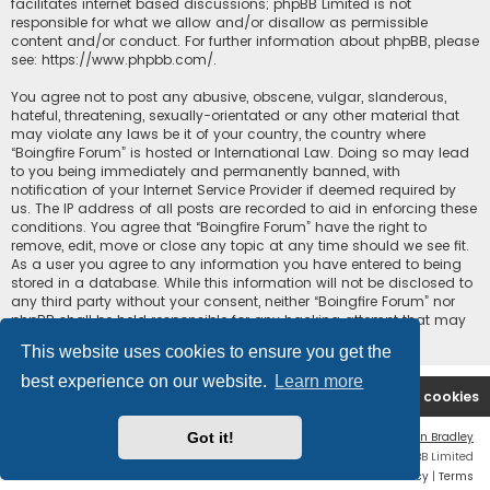
facilitates internet based discussions; phpBB Limited is not
responsible for what we allow and/or disallow as permissible
content and/or conduct. For further information about phpBB, please
see:
https://www.phpbb.com/
.
You agree not to post any abusive, obscene, vulgar, slanderous,
hateful, threatening, sexually-orientated or any other material that
may violate any laws be it of your country, the country where
“Boingfire Forum” is hosted or International Law. Doing so may lead
to you being immediately and permanently banned, with
notification of your Internet Service Provider if deemed required by
us. The IP address of all posts are recorded to aid in enforcing these
conditions. You agree that “Boingfire Forum” have the right to
remove, edit, move or close any topic at any time should we see fit.
As a user you agree to any information you have entered to being
stored in a database. While this information will not be disclosed to
any third party without your consent, neither “Boingfire Forum” nor
phpBB shall be held responsible for any hacking attempt that may
lead to the data being compromised.
This website uses cookies to ensure you get the
best experience on our website.
Learn more
Boingfire
Forum
Delete cookies
Got it!
Flat Style by
Ian Bradley
Powered by
phpBB
® Forum Software © phpBB Limited
Privacy
|
Terms