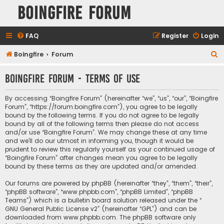
Boingfire Forum
FAQ
Register
Login
S
Boingfire
Forum
e
Boingfire Forum - Terms of use
a
r
By accessing “Boingfire Forum” (hereinafter “we”, “us”, “our”, “Boingfire
c
Forum”, “https://forum.boingfire.com”), you agree to be legally
bound by the following terms. If you do not agree to be legally
h
bound by all of the following terms then please do not access
and/or use “Boingfire Forum”. We may change these at any time
and we’ll do our utmost in informing you, though it would be
prudent to review this regularly yourself as your continued usage of
“Boingfire Forum” after changes mean you agree to be legally
bound by these terms as they are updated and/or amended.
Our forums are powered by phpBB (hereinafter “they”, “them”, “their”,
“phpBB software”, “www.phpbb.com”, “phpBB Limited”, “phpBB
Teams”) which is a bulletin board solution released under the “
GNU General Public License v2
” (hereinafter “GPL”) and can be
downloaded from
www.phpbb.com
. The phpBB software only