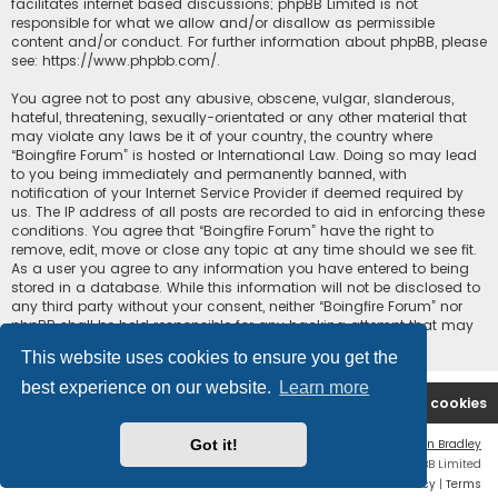
facilitates internet based discussions; phpBB Limited is not
responsible for what we allow and/or disallow as permissible
content and/or conduct. For further information about phpBB, please
see:
https://www.phpbb.com/
.
You agree not to post any abusive, obscene, vulgar, slanderous,
hateful, threatening, sexually-orientated or any other material that
may violate any laws be it of your country, the country where
“Boingfire Forum” is hosted or International Law. Doing so may lead
to you being immediately and permanently banned, with
notification of your Internet Service Provider if deemed required by
us. The IP address of all posts are recorded to aid in enforcing these
conditions. You agree that “Boingfire Forum” have the right to
remove, edit, move or close any topic at any time should we see fit.
As a user you agree to any information you have entered to being
stored in a database. While this information will not be disclosed to
any third party without your consent, neither “Boingfire Forum” nor
phpBB shall be held responsible for any hacking attempt that may
lead to the data being compromised.
This website uses cookies to ensure you get the
best experience on our website.
Learn more
Boingfire
Forum
Delete cookies
Got it!
Flat Style by
Ian Bradley
Powered by
phpBB
® Forum Software © phpBB Limited
Privacy
|
Terms