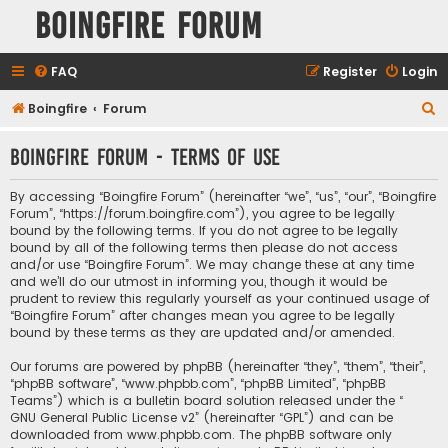
Boingfire Forum
FAQ
Register
Login
S
Boingfire
Forum
e
Boingfire Forum - Terms of use
a
r
By accessing “Boingfire Forum” (hereinafter “we”, “us”, “our”, “Boingfire
c
Forum”, “https://forum.boingfire.com”), you agree to be legally
bound by the following terms. If you do not agree to be legally
h
bound by all of the following terms then please do not access
and/or use “Boingfire Forum”. We may change these at any time
and we’ll do our utmost in informing you, though it would be
prudent to review this regularly yourself as your continued usage of
“Boingfire Forum” after changes mean you agree to be legally
bound by these terms as they are updated and/or amended.
Our forums are powered by phpBB (hereinafter “they”, “them”, “their”,
“phpBB software”, “www.phpbb.com”, “phpBB Limited”, “phpBB
Teams”) which is a bulletin board solution released under the “
GNU General Public License v2
” (hereinafter “GPL”) and can be
downloaded from
www.phpbb.com
. The phpBB software only