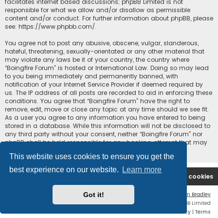
facilitates internet based discussions; phpBB Limited is not
responsible for what we allow and/or disallow as permissible
content and/or conduct. For further information about phpBB, please
see:
https://www.phpbb.com/
.
You agree not to post any abusive, obscene, vulgar, slanderous,
hateful, threatening, sexually-orientated or any other material that
may violate any laws be it of your country, the country where
“Boingfire Forum” is hosted or International Law. Doing so may lead
to you being immediately and permanently banned, with
notification of your Internet Service Provider if deemed required by
us. The IP address of all posts are recorded to aid in enforcing these
conditions. You agree that “Boingfire Forum” have the right to
remove, edit, move or close any topic at any time should we see fit.
As a user you agree to any information you have entered to being
stored in a database. While this information will not be disclosed to
any third party without your consent, neither “Boingfire Forum” nor
phpBB shall be held responsible for any hacking attempt that may
lead to the data being compromised.
This website uses cookies to ensure you get the
best experience on our website.
Learn more
Boingfire
Forum
Delete cookies
Got it!
Flat Style by
Ian Bradley
Powered by
phpBB
® Forum Software © phpBB Limited
Privacy
|
Terms