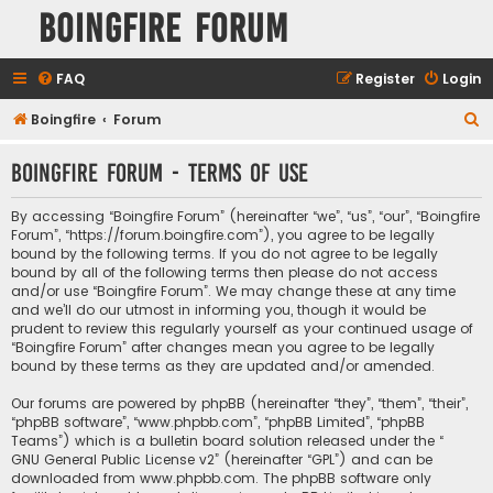
Boingfire Forum
FAQ
Register
Login
S
Boingfire
Forum
e
Boingfire Forum - Terms of use
a
r
By accessing “Boingfire Forum” (hereinafter “we”, “us”, “our”, “Boingfire
c
Forum”, “https://forum.boingfire.com”), you agree to be legally
bound by the following terms. If you do not agree to be legally
h
bound by all of the following terms then please do not access
and/or use “Boingfire Forum”. We may change these at any time
and we’ll do our utmost in informing you, though it would be
prudent to review this regularly yourself as your continued usage of
“Boingfire Forum” after changes mean you agree to be legally
bound by these terms as they are updated and/or amended.
Our forums are powered by phpBB (hereinafter “they”, “them”, “their”,
“phpBB software”, “www.phpbb.com”, “phpBB Limited”, “phpBB
Teams”) which is a bulletin board solution released under the “
GNU General Public License v2
” (hereinafter “GPL”) and can be
downloaded from
www.phpbb.com
. The phpBB software only