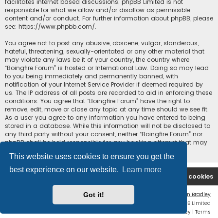
facilitates internet based discussions; phpBB Limited is not
responsible for what we allow and/or disallow as permissible
content and/or conduct. For further information about phpBB, please
see:
https://www.phpbb.com/
.
You agree not to post any abusive, obscene, vulgar, slanderous,
hateful, threatening, sexually-orientated or any other material that
may violate any laws be it of your country, the country where
“Boingfire Forum” is hosted or International Law. Doing so may lead
to you being immediately and permanently banned, with
notification of your Internet Service Provider if deemed required by
us. The IP address of all posts are recorded to aid in enforcing these
conditions. You agree that “Boingfire Forum” have the right to
remove, edit, move or close any topic at any time should we see fit.
As a user you agree to any information you have entered to being
stored in a database. While this information will not be disclosed to
any third party without your consent, neither “Boingfire Forum” nor
phpBB shall be held responsible for any hacking attempt that may
lead to the data being compromised.
This website uses cookies to ensure you get the
best experience on our website.
Learn more
Boingfire
Forum
Delete cookies
Got it!
Flat Style by
Ian Bradley
Powered by
phpBB
® Forum Software © phpBB Limited
Privacy
|
Terms