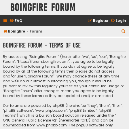
Boingfire Forum
FAQ
Register
Login
S
Boingfire
Forum
e
Boingfire Forum - Terms of use
a
r
By accessing “Boingfire Forum” (hereinafter “we”, “us”, “our”, “Boingfire
c
Forum”, “https://forum.boingfire.com”), you agree to be legally
bound by the following terms. If you do not agree to be legally
h
bound by all of the following terms then please do not access
and/or use “Boingfire Forum”. We may change these at any time
and we’ll do our utmost in informing you, though it would be
prudent to review this regularly yourself as your continued usage of
“Boingfire Forum” after changes mean you agree to be legally
bound by these terms as they are updated and/or amended.
Our forums are powered by phpBB (hereinafter “they”, “them”, “their”,
“phpBB software”, “www.phpbb.com”, “phpBB Limited”, “phpBB
Teams”) which is a bulletin board solution released under the “
GNU General Public License v2
” (hereinafter “GPL”) and can be
downloaded from
www.phpbb.com
. The phpBB software only