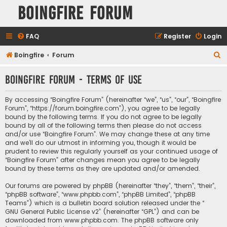
Boingfire Forum
FAQ
Register
Login
S
Boingfire
Forum
e
Boingfire Forum - Terms of use
a
r
By accessing “Boingfire Forum” (hereinafter “we”, “us”, “our”, “Boingfire
c
Forum”, “https://forum.boingfire.com”), you agree to be legally
bound by the following terms. If you do not agree to be legally
h
bound by all of the following terms then please do not access
and/or use “Boingfire Forum”. We may change these at any time
and we’ll do our utmost in informing you, though it would be
prudent to review this regularly yourself as your continued usage of
“Boingfire Forum” after changes mean you agree to be legally
bound by these terms as they are updated and/or amended.
Our forums are powered by phpBB (hereinafter “they”, “them”, “their”,
“phpBB software”, “www.phpbb.com”, “phpBB Limited”, “phpBB
Teams”) which is a bulletin board solution released under the “
GNU General Public License v2
” (hereinafter “GPL”) and can be
downloaded from
www.phpbb.com
. The phpBB software only