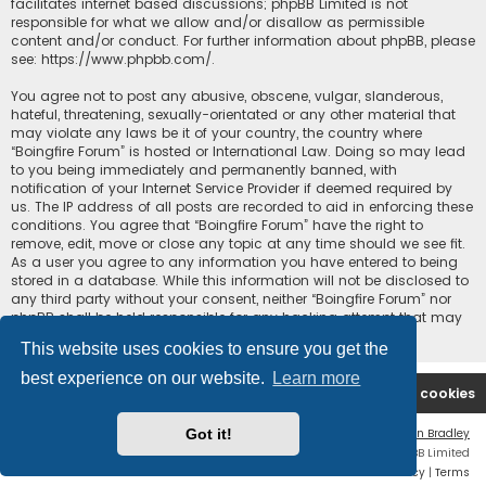
facilitates internet based discussions; phpBB Limited is not
responsible for what we allow and/or disallow as permissible
content and/or conduct. For further information about phpBB, please
see:
https://www.phpbb.com/
.
You agree not to post any abusive, obscene, vulgar, slanderous,
hateful, threatening, sexually-orientated or any other material that
may violate any laws be it of your country, the country where
“Boingfire Forum” is hosted or International Law. Doing so may lead
to you being immediately and permanently banned, with
notification of your Internet Service Provider if deemed required by
us. The IP address of all posts are recorded to aid in enforcing these
conditions. You agree that “Boingfire Forum” have the right to
remove, edit, move or close any topic at any time should we see fit.
As a user you agree to any information you have entered to being
stored in a database. While this information will not be disclosed to
any third party without your consent, neither “Boingfire Forum” nor
phpBB shall be held responsible for any hacking attempt that may
lead to the data being compromised.
This website uses cookies to ensure you get the
best experience on our website.
Learn more
Boingfire
Forum
Delete cookies
Got it!
Flat Style by
Ian Bradley
Powered by
phpBB
® Forum Software © phpBB Limited
Privacy
|
Terms