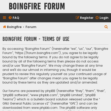
Boingfire Forum
FAQ
Register
Login
S
Boingfire
Forum
e
Boingfire Forum - Terms of use
a
r
By accessing “Boingfire Forum” (hereinafter “we”, “us”, “our”, “Boingfire
c
Forum”, “https://forum.boingfire.com”), you agree to be legally
bound by the following terms. If you do not agree to be legally
h
bound by all of the following terms then please do not access
and/or use “Boingfire Forum”. We may change these at any time
and we’ll do our utmost in informing you, though it would be
prudent to review this regularly yourself as your continued usage of
“Boingfire Forum” after changes mean you agree to be legally
bound by these terms as they are updated and/or amended.
Our forums are powered by phpBB (hereinafter “they”, “them”, “their”,
“phpBB software”, “www.phpbb.com”, “phpBB Limited”, “phpBB
Teams”) which is a bulletin board solution released under the “
GNU General Public License v2
” (hereinafter “GPL”) and can be
downloaded from
www.phpbb.com
. The phpBB software only