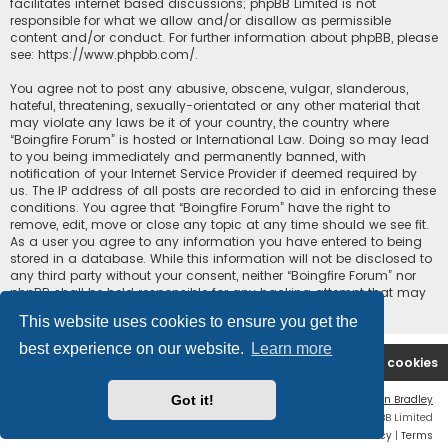
facilitates internet based discussions; phpBB Limited is not
responsible for what we allow and/or disallow as permissible
content and/or conduct. For further information about phpBB, please
see:
https://www.phpbb.com/
.
You agree not to post any abusive, obscene, vulgar, slanderous,
hateful, threatening, sexually-orientated or any other material that
may violate any laws be it of your country, the country where
“Boingfire Forum” is hosted or International Law. Doing so may lead
to you being immediately and permanently banned, with
notification of your Internet Service Provider if deemed required by
us. The IP address of all posts are recorded to aid in enforcing these
conditions. You agree that “Boingfire Forum” have the right to
remove, edit, move or close any topic at any time should we see fit.
As a user you agree to any information you have entered to being
stored in a database. While this information will not be disclosed to
any third party without your consent, neither “Boingfire Forum” nor
phpBB shall be held responsible for any hacking attempt that may
lead to the data being compromised.
This website uses cookies to ensure you get the
best experience on our website.
Learn more
Boingfire
Forum
Delete cookies
Got it!
Flat Style by
Ian Bradley
Powered by
phpBB
® Forum Software © phpBB Limited
Privacy
|
Terms