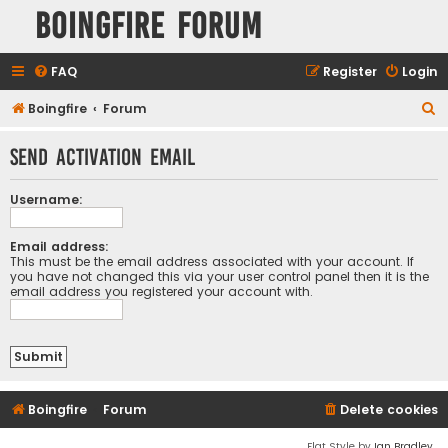
Boingfire Forum
FAQ
Register
Login
S
Boingfire
Forum
e
Send activation email
a
r
Username:
c
h
Email address:
This must be the email address associated with your account. If
you have not changed this via your user control panel then it is the
email address you registered your account with.
Boingfire
Forum
Delete cookies
Flat Style by
Ian Bradley