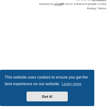
Powered by
phpBB
® Forum Software © phpBB Limited
Privacy
|
Terms
This website uses cookies to ensure you get the
best experience on our website.
Learn more
Got it!