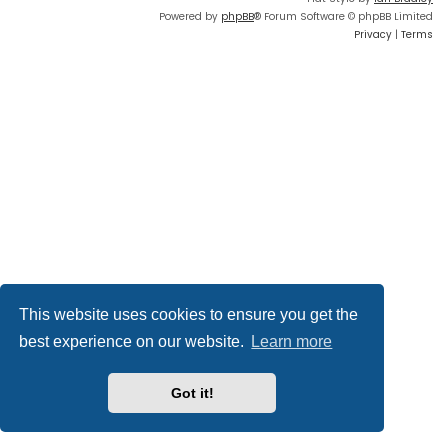
Powered by
phpBB
® Forum Software © phpBB Limited
Privacy
|
Terms
This website uses cookies to ensure you get the
best experience on our website.
Learn more
Got it!