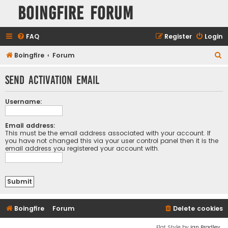
Boingfire Forum
FAQ
Register
Login
S
Boingfire
Forum
e
Send activation email
a
r
Username:
c
h
Email address:
This must be the email address associated with your account. If
you have not changed this via your user control panel then it is the
email address you registered your account with.
Boingfire
Forum
Delete cookies
Flat Style by
Ian Bradley