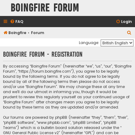
Boingfire Forum
FAQ
Login
S
Boingfire
Forum
e
Language:
a
Boingfire Forum - Registration
r
c
By accessing “Boingfire Forum” (hereinafter “we”, “us”, “our”, “Boingfire
Forum”, “https://forum.boingfire.com”), you agree to be legally
h
bound by the following terms. If you do not agree to be legally
bound by all of the following terms then please do not access
and/or use “Boingfire Forum”. We may change these at any time
and we’ll do our utmost in informing you, though it would be
prudent to review this regularly yourself as your continued usage of
“Boingfire Forum” after changes mean you agree to be legally
bound by these terms as they are updated and/or amended.
Our forums are powered by phpBB (hereinafter “they”, “them”, “their”,
“phpBB software”, “www.phpbb.com”, “phpBB Limited”, “phpBB
Teams”) which is a bulletin board solution released under the “
GNU General Public License v2
” (hereinafter “GPL”) and can be