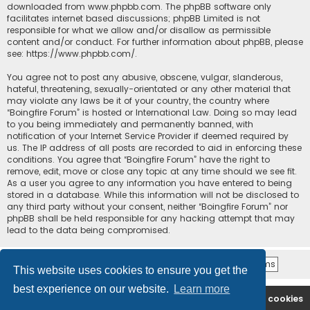
downloaded from
www.phpbb.com
. The phpBB software only
facilitates internet based discussions; phpBB Limited is not
responsible for what we allow and/or disallow as permissible
content and/or conduct. For further information about phpBB, please
see:
https://www.phpbb.com/
.
You agree not to post any abusive, obscene, vulgar, slanderous,
hateful, threatening, sexually-orientated or any other material that
may violate any laws be it of your country, the country where
“Boingfire Forum” is hosted or International Law. Doing so may lead
to you being immediately and permanently banned, with
notification of your Internet Service Provider if deemed required by
us. The IP address of all posts are recorded to aid in enforcing these
conditions. You agree that “Boingfire Forum” have the right to
remove, edit, move or close any topic at any time should we see fit.
As a user you agree to any information you have entered to being
stored in a database. While this information will not be disclosed to
any third party without your consent, neither “Boingfire Forum” nor
phpBB shall be held responsible for any hacking attempt that may
lead to the data being compromised.
This website uses cookies to ensure you get the
best experience on our website.
Learn more
Boingfire
Forum
Delete cookies