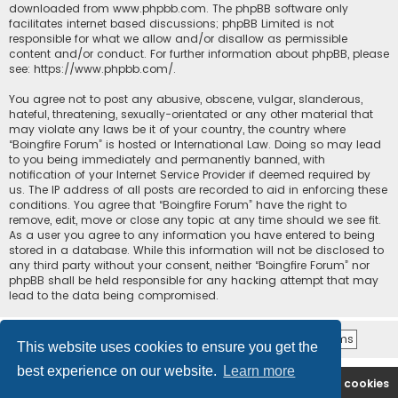
downloaded from
www.phpbb.com
. The phpBB software only
facilitates internet based discussions; phpBB Limited is not
responsible for what we allow and/or disallow as permissible
content and/or conduct. For further information about phpBB, please
see:
https://www.phpbb.com/
.
You agree not to post any abusive, obscene, vulgar, slanderous,
hateful, threatening, sexually-orientated or any other material that
may violate any laws be it of your country, the country where
“Boingfire Forum” is hosted or International Law. Doing so may lead
to you being immediately and permanently banned, with
notification of your Internet Service Provider if deemed required by
us. The IP address of all posts are recorded to aid in enforcing these
conditions. You agree that “Boingfire Forum” have the right to
remove, edit, move or close any topic at any time should we see fit.
As a user you agree to any information you have entered to being
stored in a database. While this information will not be disclosed to
any third party without your consent, neither “Boingfire Forum” nor
phpBB shall be held responsible for any hacking attempt that may
lead to the data being compromised.
This website uses cookies to ensure you get the
best experience on our website.
Learn more
Boingfire
Forum
Delete cookies