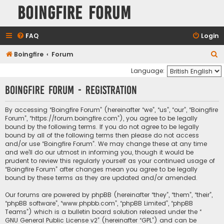
Boingfire Forum
FAQ
Login
S
Boingfire
Forum
e
Language:
a
Boingfire Forum - Registration
r
c
By accessing “Boingfire Forum” (hereinafter “we”, “us”, “our”, “Boingfire
Forum”, “https://forum.boingfire.com”), you agree to be legally
h
bound by the following terms. If you do not agree to be legally
bound by all of the following terms then please do not access
and/or use “Boingfire Forum”. We may change these at any time
and we’ll do our utmost in informing you, though it would be
prudent to review this regularly yourself as your continued usage of
“Boingfire Forum” after changes mean you agree to be legally
bound by these terms as they are updated and/or amended.
Our forums are powered by phpBB (hereinafter “they”, “them”, “their”,
“phpBB software”, “www.phpbb.com”, “phpBB Limited”, “phpBB
Teams”) which is a bulletin board solution released under the “
GNU General Public License v2
” (hereinafter “GPL”) and can be