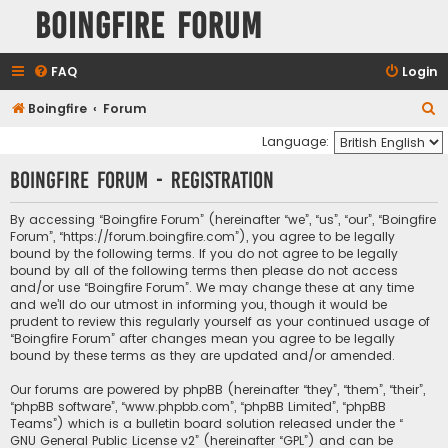
Boingfire Forum
FAQ
Login
S
Boingfire
Forum
e
Language:
a
Boingfire Forum - Registration
r
c
By accessing “Boingfire Forum” (hereinafter “we”, “us”, “our”, “Boingfire
Forum”, “https://forum.boingfire.com”), you agree to be legally
h
bound by the following terms. If you do not agree to be legally
bound by all of the following terms then please do not access
and/or use “Boingfire Forum”. We may change these at any time
and we’ll do our utmost in informing you, though it would be
prudent to review this regularly yourself as your continued usage of
“Boingfire Forum” after changes mean you agree to be legally
bound by these terms as they are updated and/or amended.
Our forums are powered by phpBB (hereinafter “they”, “them”, “their”,
“phpBB software”, “www.phpbb.com”, “phpBB Limited”, “phpBB
Teams”) which is a bulletin board solution released under the “
GNU General Public License v2
” (hereinafter “GPL”) and can be