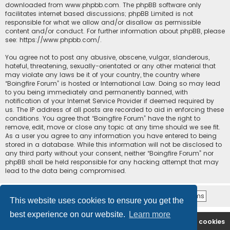
downloaded from
www.phpbb.com
. The phpBB software only
facilitates internet based discussions; phpBB Limited is not
responsible for what we allow and/or disallow as permissible
content and/or conduct. For further information about phpBB, please
see:
https://www.phpbb.com/
.
You agree not to post any abusive, obscene, vulgar, slanderous,
hateful, threatening, sexually-orientated or any other material that
may violate any laws be it of your country, the country where
“Boingfire Forum” is hosted or International Law. Doing so may lead
to you being immediately and permanently banned, with
notification of your Internet Service Provider if deemed required by
us. The IP address of all posts are recorded to aid in enforcing these
conditions. You agree that “Boingfire Forum” have the right to
remove, edit, move or close any topic at any time should we see fit.
As a user you agree to any information you have entered to being
stored in a database. While this information will not be disclosed to
any third party without your consent, neither “Boingfire Forum” nor
phpBB shall be held responsible for any hacking attempt that may
lead to the data being compromised.
This website uses cookies to ensure you get the
best experience on our website.
Learn more
Boingfire
Forum
Delete cookies