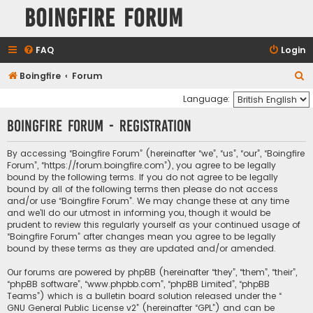
Boingfire Forum
FAQ
Login
S
Boingfire
Forum
e
Language:
a
Boingfire Forum - Registration
r
c
By accessing “Boingfire Forum” (hereinafter “we”, “us”, “our”, “Boingfire
Forum”, “https://forum.boingfire.com”), you agree to be legally
h
bound by the following terms. If you do not agree to be legally
bound by all of the following terms then please do not access
and/or use “Boingfire Forum”. We may change these at any time
and we’ll do our utmost in informing you, though it would be
prudent to review this regularly yourself as your continued usage of
“Boingfire Forum” after changes mean you agree to be legally
bound by these terms as they are updated and/or amended.
Our forums are powered by phpBB (hereinafter “they”, “them”, “their”,
“phpBB software”, “www.phpbb.com”, “phpBB Limited”, “phpBB
Teams”) which is a bulletin board solution released under the “
GNU General Public License v2
” (hereinafter “GPL”) and can be