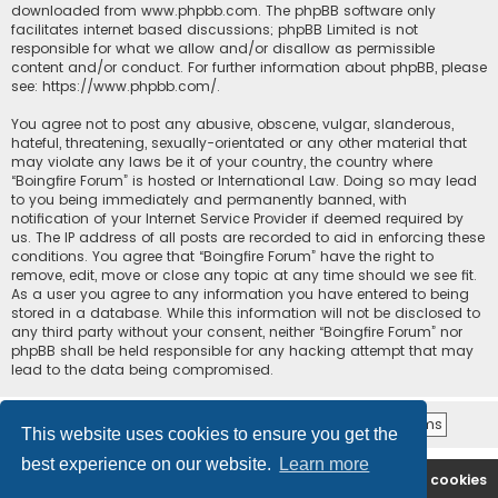
downloaded from
www.phpbb.com
. The phpBB software only
facilitates internet based discussions; phpBB Limited is not
responsible for what we allow and/or disallow as permissible
content and/or conduct. For further information about phpBB, please
see:
https://www.phpbb.com/
.
You agree not to post any abusive, obscene, vulgar, slanderous,
hateful, threatening, sexually-orientated or any other material that
may violate any laws be it of your country, the country where
“Boingfire Forum” is hosted or International Law. Doing so may lead
to you being immediately and permanently banned, with
notification of your Internet Service Provider if deemed required by
us. The IP address of all posts are recorded to aid in enforcing these
conditions. You agree that “Boingfire Forum” have the right to
remove, edit, move or close any topic at any time should we see fit.
As a user you agree to any information you have entered to being
stored in a database. While this information will not be disclosed to
any third party without your consent, neither “Boingfire Forum” nor
phpBB shall be held responsible for any hacking attempt that may
lead to the data being compromised.
This website uses cookies to ensure you get the
best experience on our website.
Learn more
Boingfire
Forum
Delete cookies