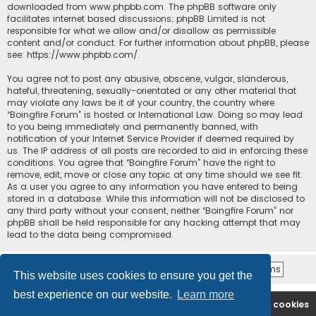
downloaded from
www.phpbb.com
. The phpBB software only
facilitates internet based discussions; phpBB Limited is not
responsible for what we allow and/or disallow as permissible
content and/or conduct. For further information about phpBB, please
see:
https://www.phpbb.com/
.
You agree not to post any abusive, obscene, vulgar, slanderous,
hateful, threatening, sexually-orientated or any other material that
may violate any laws be it of your country, the country where
“Boingfire Forum” is hosted or International Law. Doing so may lead
to you being immediately and permanently banned, with
notification of your Internet Service Provider if deemed required by
us. The IP address of all posts are recorded to aid in enforcing these
conditions. You agree that “Boingfire Forum” have the right to
remove, edit, move or close any topic at any time should we see fit.
As a user you agree to any information you have entered to being
stored in a database. While this information will not be disclosed to
any third party without your consent, neither “Boingfire Forum” nor
phpBB shall be held responsible for any hacking attempt that may
lead to the data being compromised.
This website uses cookies to ensure you get the
best experience on our website.
Learn more
Boingfire
Forum
Delete cookies