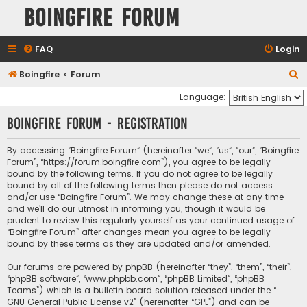
Boingfire Forum
FAQ
Login
S
Boingfire
Forum
e
Language:
a
Boingfire Forum - Registration
r
c
By accessing “Boingfire Forum” (hereinafter “we”, “us”, “our”, “Boingfire
Forum”, “https://forum.boingfire.com”), you agree to be legally
h
bound by the following terms. If you do not agree to be legally
bound by all of the following terms then please do not access
and/or use “Boingfire Forum”. We may change these at any time
and we’ll do our utmost in informing you, though it would be
prudent to review this regularly yourself as your continued usage of
“Boingfire Forum” after changes mean you agree to be legally
bound by these terms as they are updated and/or amended.
Our forums are powered by phpBB (hereinafter “they”, “them”, “their”,
“phpBB software”, “www.phpbb.com”, “phpBB Limited”, “phpBB
Teams”) which is a bulletin board solution released under the “
GNU General Public License v2
” (hereinafter “GPL”) and can be